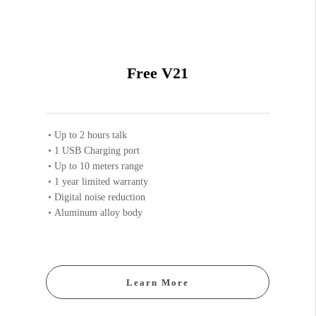
Free V21
Up to 2 hours talk
1 USB Charging port
Up to 10 meters range
1 year limited warranty
Digital noise reduction
Aluminum alloy body
Learn More