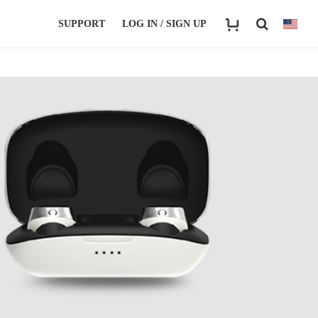
SUPPORT
LOG IN / SIGN UP