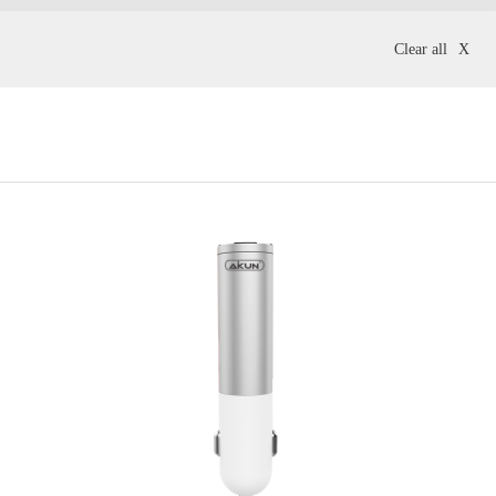
Clear all
X
phones
Office Headsets
Gold