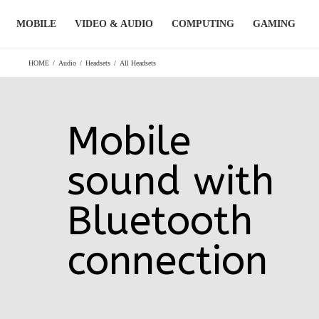
Skip
MOBILE
VIDEO & AUDIO
COMPUTING
GAMING
to
content
HOME
/
Audio
/
Headsets
/
All Headsets
Mobile
sound with
Bluetooth
connection