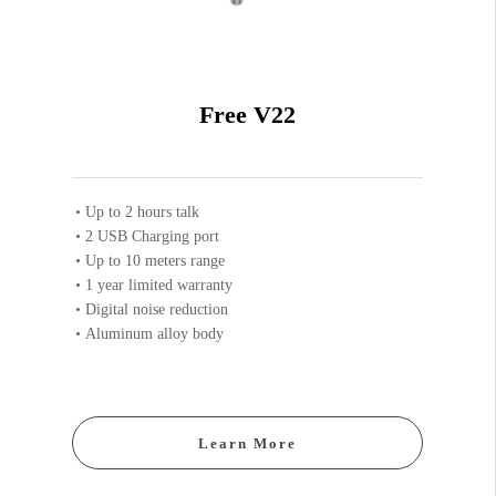
Free V22
Up to 2 hours talk
2 USB Charging port
Up to 10 meters range
1 year limited warranty
Digital noise reduction
Aluminum alloy body
Learn More