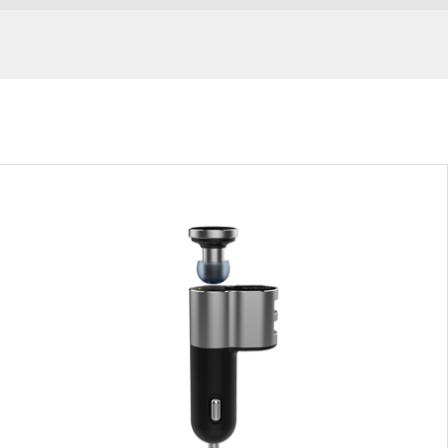
ic
Sports Headphones
In-Car Ear
-earphones
Silver
Grey
VIEW RESULT