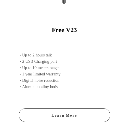
Free V23
Up to 2 hours talk
2 USB Charging port
Up to 10 meters range
1 year limited warranty
Digital noise reduction
Aluminum alloy body
Learn More