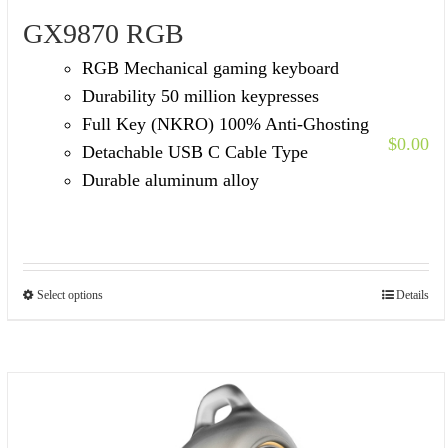
GX9870 RGB
RGB Mechanical gaming keyboard
Durability 50 million keypresses
Full Key (NKRO) 100% Anti-Ghosting
$
0.00
Detachable USB C Cable Type
Durable aluminum alloy
Select options
Details