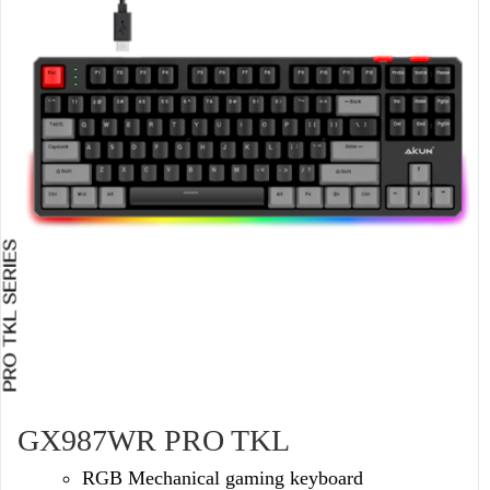
GX987WR PRO TKL
RGB Mechanical gaming keyboard