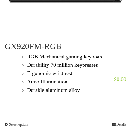
GX920FM-RGB
RGB Mechanical gaming keyboard
Durability 70 million keypresses
Ergonomic wrist rest
$
0.00
Aimo Illumination
Durable aluminum alloy
Select options
Details