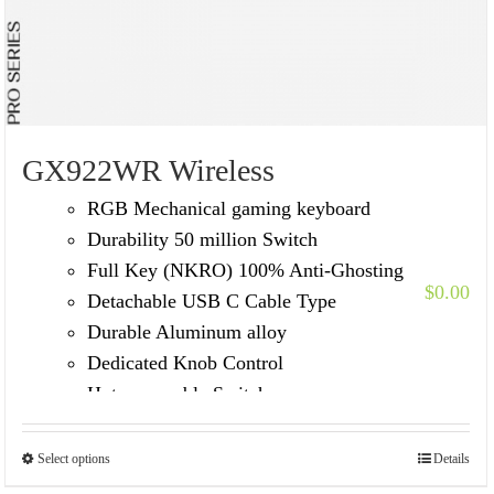
GX922WR Wireless
RGB Mechanical gaming keyboard
Durability 50 million Switch
Full Key (NKRO) 100% Anti-Ghosting
$
0.00
Detachable USB C Cable Type
Durable Aluminum alloy
Dedicated Knob Control
Hot-swappable Switches
Select options
Details