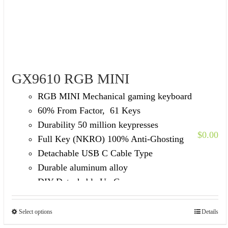
GX9610 RGB MINI
RGB MINI Mechanical gaming keyboard
60% From Factor, 61 Keys
Durability 50 million keypresses
$
0.00
Full Key (NKRO) 100% Anti-Ghosting
Detachable USB C Cable Type
Durable aluminum alloy
DIY Detachable Up Cover
Select options
Details