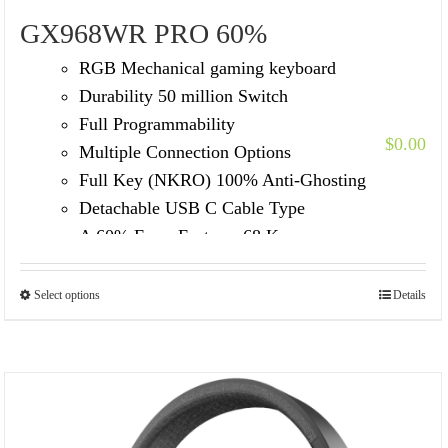
GX968WR PRO 60%
RGB Mechanical gaming keyboard
Durability 50 million Switch
Full Programmability
$
0.00
Multiple Connection Options
Full Key (NKRO) 100% Anti-Ghosting
Detachable USB C Cable Type
A 60% Form Factor – 68 Keycap
Select options
Details