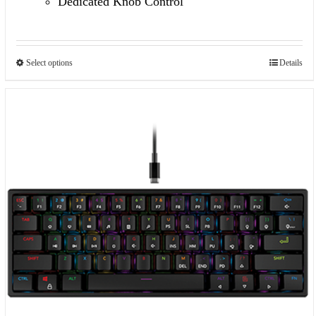
Dedicated Knob Control
Select options
Details