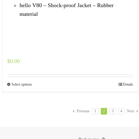
hello V80 – Shock-proof Jacket – Rubber
material
$
0.00
Select options
Details
Previous
1
2
3
4
Next