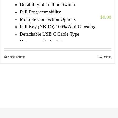
Durability 50 million Switch
Full Programmability
$
0.00
Multiple Connection Options
Full Key (NKRO) 100% Anti-Ghosting
Detachable USB C Cable Type
Hot-swappable Switches
Select options
Details