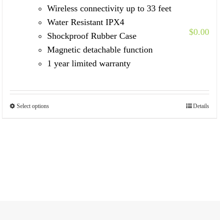
Wireless connectivity up to 33 feet
Water Resistant IPX4
$
0.00
Shockproof Rubber Case
Magnetic detachable function
1 year limited warranty
Select options
Details