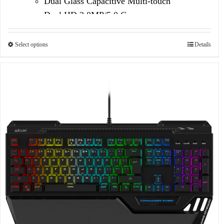
Dual Glass Capacitive Multi-touch
Dual HD 2.0MP/5.0 Camera
Select options
Details