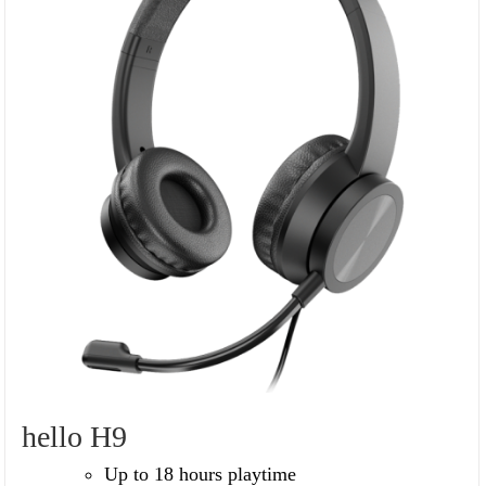
hello H9
Up to 18 hours playtime