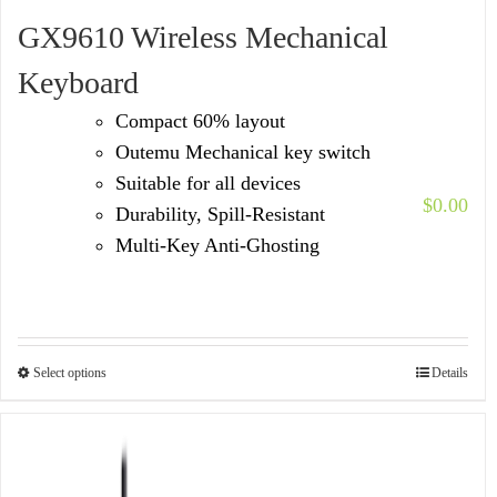
GX9610 Wireless Mechanical
Keyboard
Compact 60% layout
Outemu Mechanical key switch
Suitable for all devices
$
0.00
Durability, Spill-Resistant
Multi-Key Anti-Ghosting
Select options
Details