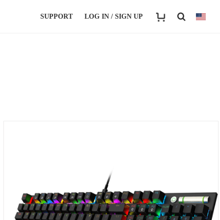
SUPPORT
LOG IN / SIGN UP