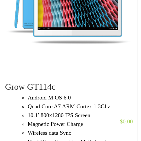
Grow GT114c
Android M OS 6.0
Quad Core A7 ARM Cortex 1.3Ghz
10.1′ 800×1280 IPS Screen
$
0.00
Magnetic Power Charge
Wireless data Sync