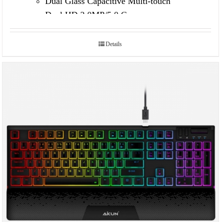
Dual Glass Capacitive Multi-touch
Dual HD 2.0MP/5.0 Camera
Details