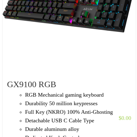
GX9100 RGB
RGB Mechanical gaming keyboard
Durability 50 million keypresses
Full Key (NKRO) 100% Anti-Ghosting
$
0.00
Detachable USB C Cable Type
Durable aluminum alloy