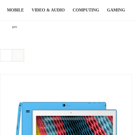
Skip
MOBILE
VIDEO & AUDIO
COMPUTING
GAMING
to
content
grey