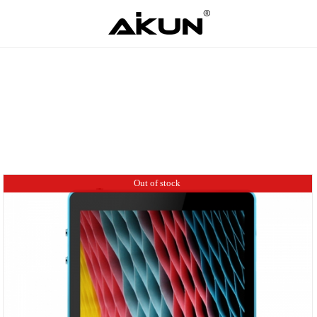
Out of stock