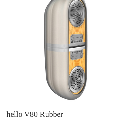
hello V80 Rubber