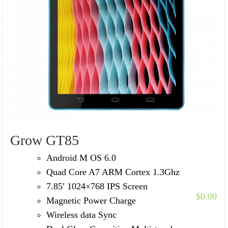
Grow GT85
Android M OS 6.0
Quad Core A7 ARM Cortex 1.3Ghz
7.85′ 1024×768 IPS Screen
$
0.00
Magnetic Power Charge
Wireless data Sync