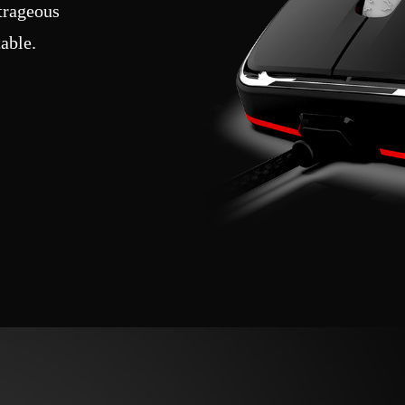
utrageous
able.