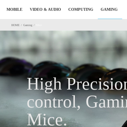
Skip
MOBILE
VIDEO & AUDIO
COMPUTING
GAMING
to
content
HOME
/
Gaming
/
Mice
High Precisio
control, Gami
Mice.