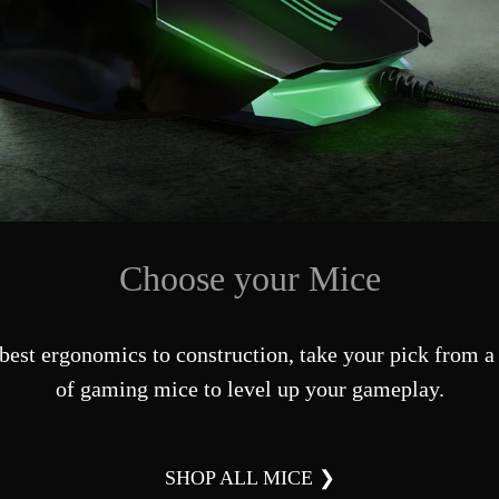
Choose your Mice
best ergonomics to construction, take your pick from a 
of gaming mice to level up your gameplay.
SHOP ALL MICE ❯