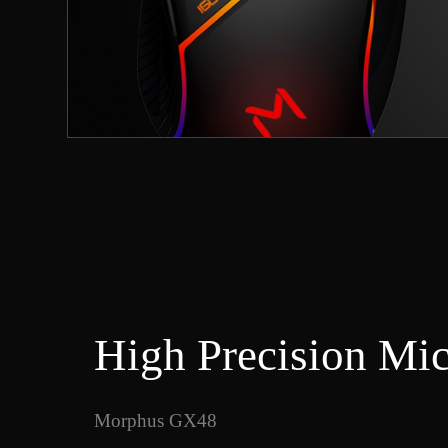
High Precision Mi
Morphus GX48