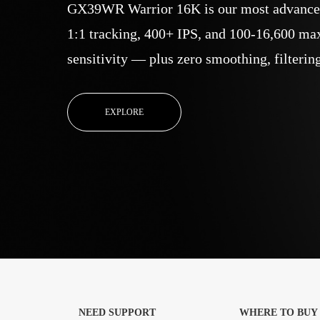
GX39WR Warrior 16K is our most advanced
1:1 tracking, 400+ IPS, and 100-16,600 ma
sensitivity — plus zero smoothing, filtering
EXPLORE
NEED SUPPORT
WHERE TO BUY