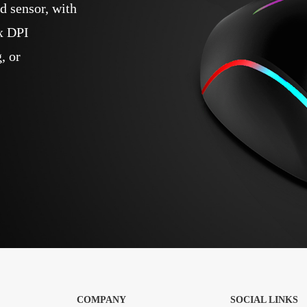
 sensor, with
x DPI
, or
COMPANY
SOCIAL LINKS