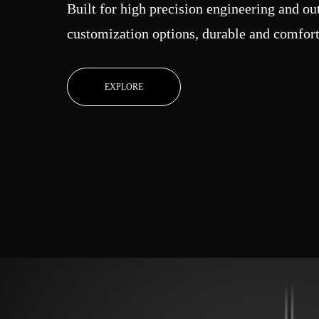
Built for high precision engineering and o
customization options, durable and comfort
EXPLORE