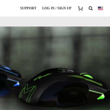
SUPPORT
LOG IN / SIGN UP