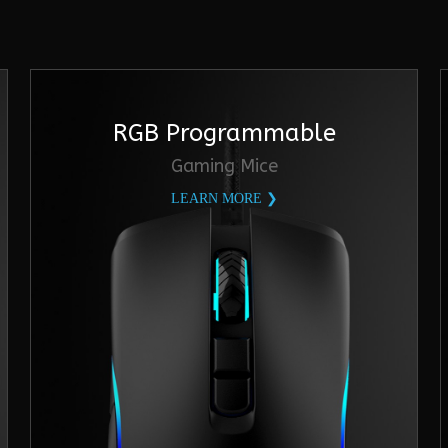
RGB Programmable
Gaming Mice
LEARN MORE ❯