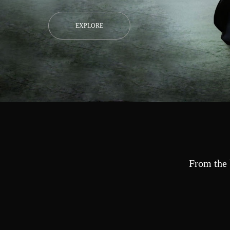
EXPLORE
From the 