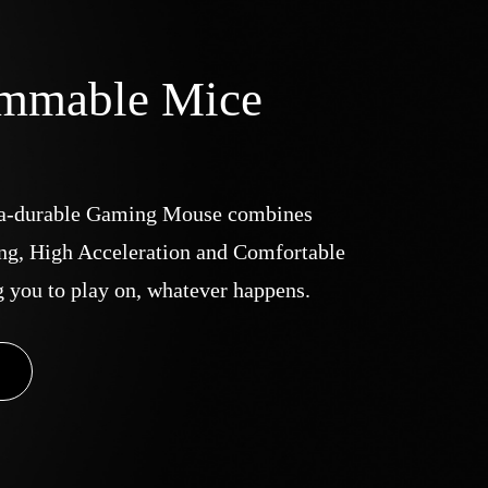
ammable Mice
a-durable Gaming Mouse combines
ng, High Acceleration and Comfortable
g you to play on, whatever happens.