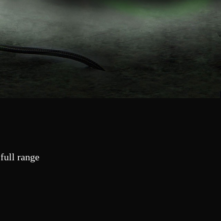
full range