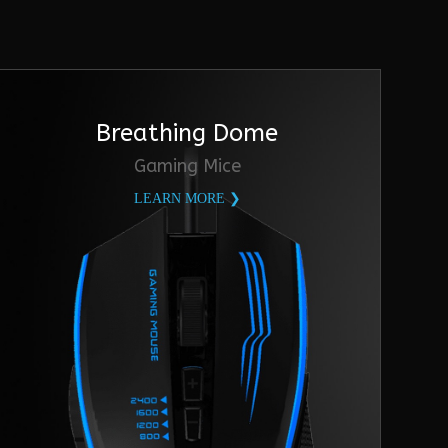
Breathing Dome
Gaming Mice
LEARN MORE ❯