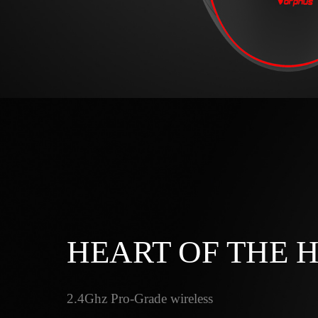
HEART OF THE 
2.4Ghz Pro-Grade wireless