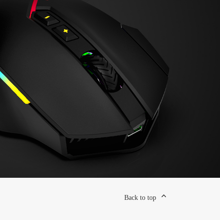
Back to top