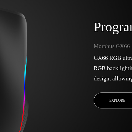
Progr
Morphus GX66
GX66 RGB ultr
RGB backlighti
design, allowin
EXPLORE