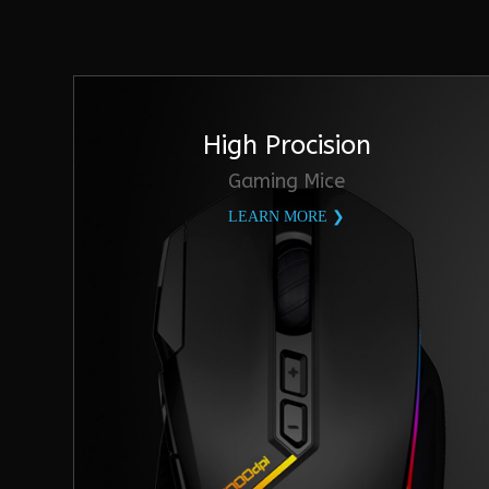
High Procision
Gaming Mice
LEARN MORE ❯