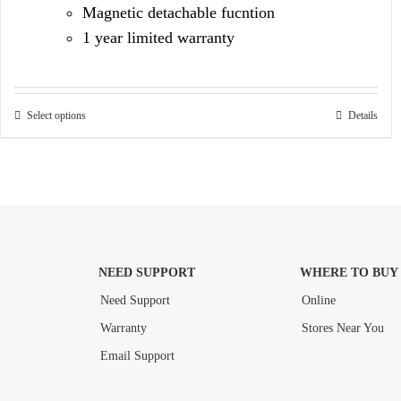
Magnetic detachable fucntion
1 year limited warranty
Select options
Details
NEED SUPPORT
WHERE TO BUY
Need Support
Online
Warranty
Stores Near You
Email Support