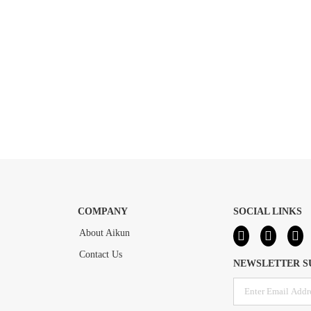
COMPANY
SOCIAL LINKS
About Aikun
Contact Us
NEWSLETTER S