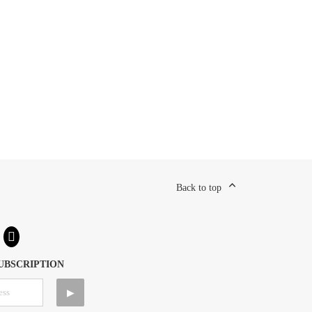
Back to top
UBSCRIPTION