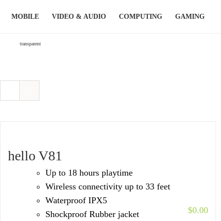
Skip
MOBILE
VIDEO & AUDIO
COMPUTING
GAMING
to
content
transparent
hello V81
Up to 18 hours playtime
Wireless connectivity up to 33 feet
Waterproof IPX5
$
0.00
Shockproof Rubber jacket