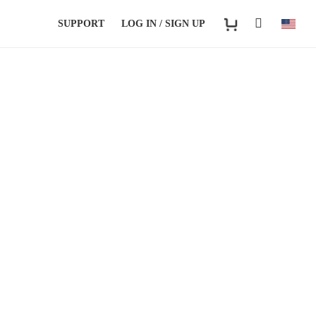
SUPPORT
LOG IN / SIGN UP