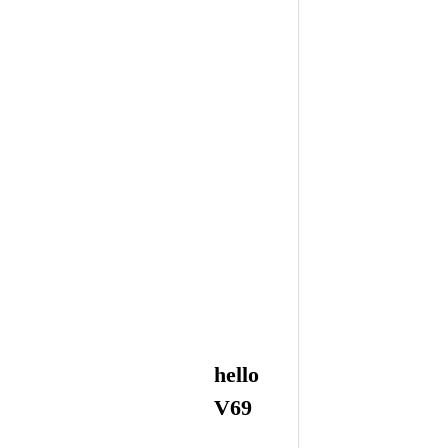
hello
V69