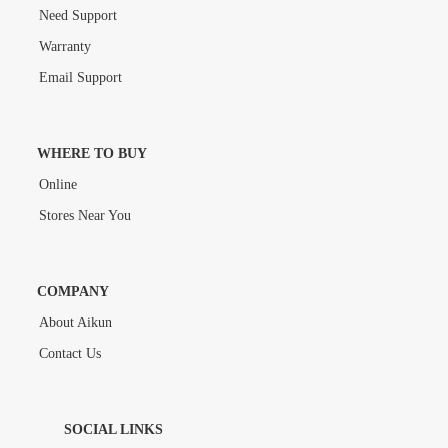
Need Support
Warranty
Email Support
WHERE TO BUY
Online
Stores Near You
COMPANY
About Aikun
Contact Us
SOCIAL LINKS