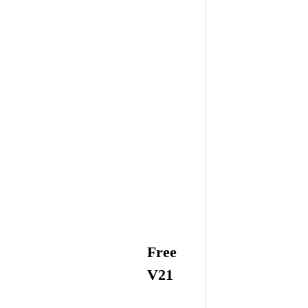
Free
V21