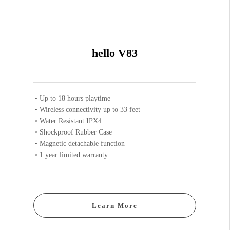
hello V83
Up to 18 hours playtime
Wireless connectivity up to 33 feet
Water Resistant IPX4
Shockproof Rubber Case
Magnetic detachable function
1 year limited warranty
Learn More