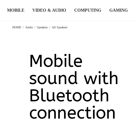
Skip
MOBILE
VIDEO & AUDIO
COMPUTING
GAMING
to
content
HOME
/
Audio
/
Speakers
/
All Speakers
Mobile
sound with
Bluetooth
connection