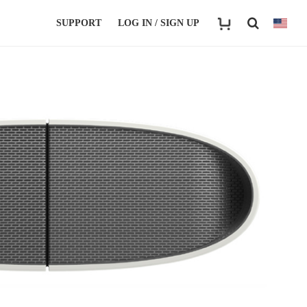
SUPPORT
LOG IN / SIGN UP