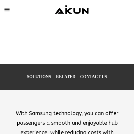
Skip
to
content
Digitized
Transportation
Experience
SOLUTIONS
RELATED
CONTACT US
With Samsung technology, you can offer
passengers a smooth and enjoyable hub
experience, while reducing costs with