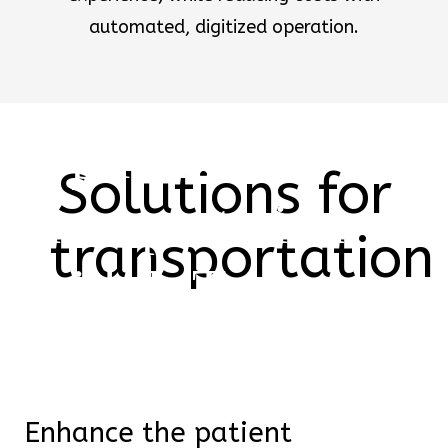
automated, digitized operation.
Optimize
Solutions for
transportation
transportation
with IoT
From intuitive displays with
smart data to wearables
relaying real-time
Enhance the patient