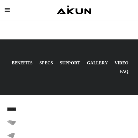
Skip
to
content
BENEFITS
SPECS
SUPPORT
GALLERY
VIDEO
FAQ