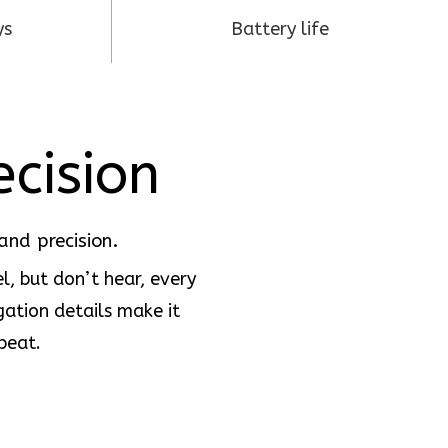
ys
Battery life
ecision
and precision.
l, but don’t hear, every
gation details make it
beat.