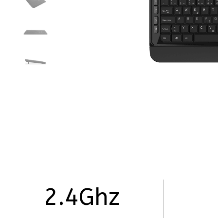
2.4Ghz