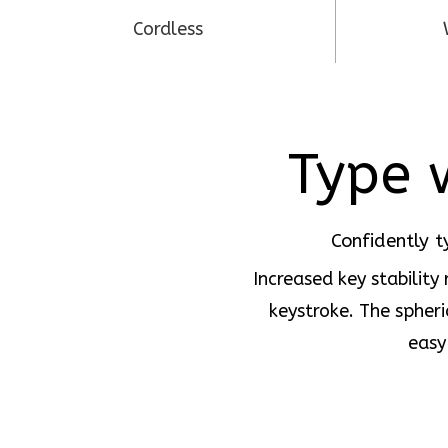
Cordless
Type w
Confidently t
Increased key stability
keystroke. The spheri
easy