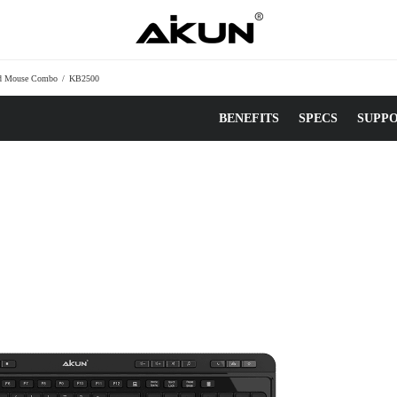
nd Mouse Combo
/
KB2500
BENEFITS
SPECS
SUPP