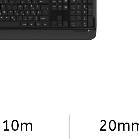
10m
20m