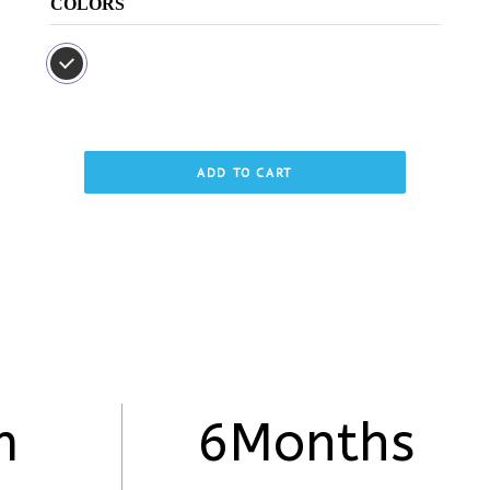
COLORS
ADD TO CART
m
6Months