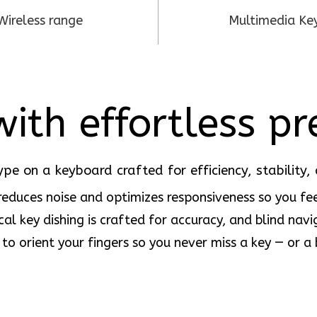
Wireless range
Multimedia Ke
ith effortless pr
ype on a keyboard crafted for efficiency, stability, 
 reduces noise and optimizes responsiveness so you fee
cal key dishing is crafted for accuracy, and blind navi
 to orient your fingers so you never miss a key — or a 