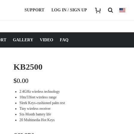
SUPPORT
LOG IN / SIGN UP
ORT
GALLERY
VIDEO
FAQ
KB2500
$
0.00
2.4GHz wireless technology
10m/33feet wireless range
Sleek Keys-cushioned palm rest
Tiny wireless receiver
Six-Month battery life
20 Multimedia Hot Keys