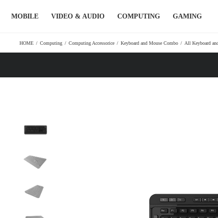
Skip
MOBILE
VIDEO & AUDIO
COMPUTING
GAMING
to
content
HOME
/
Computing
/
Computing Accessorice
/
Keyboard and Mouse Combo
/
All Keyboard a