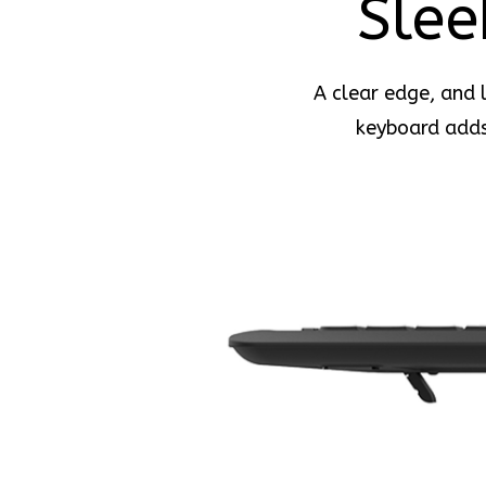
Slee
A clear edge, and l
keyboard adds