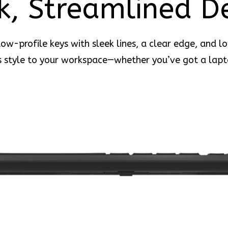
k, Streamlined D
ow-profile keys with sleek lines, a clear edge, and l
 style to your workspace—whether you’ve got a lapt