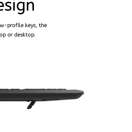
esign
ow-profile keys, the
op or desktop.