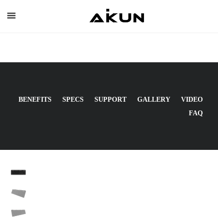
Skip
to
content
BENEFITS
SPECS
SUPPORT
GALLERY
VIDEO
FAQ