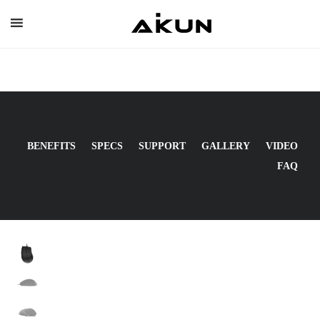
Skip
to
content
BENEFITS
SPECS
SUPPORT
GALLERY
VIDEO
FAQ