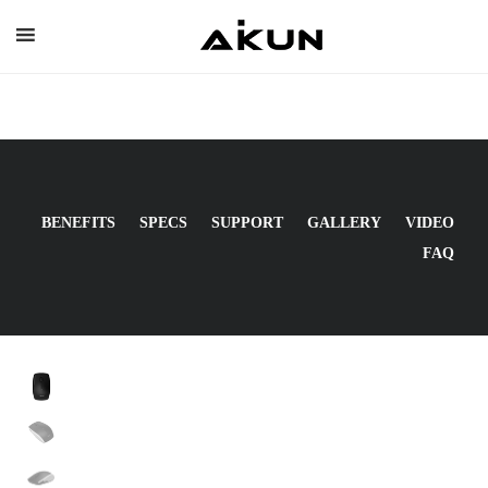
Skip
to
content
BENEFITS
SPECS
SUPPORT
GALLERY
VIDEO
FAQ