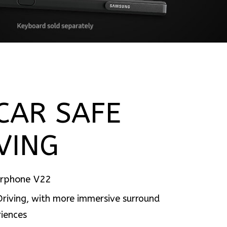
CAR SAFE
VING
arphone V22
Driving, with more immersive surround
iences