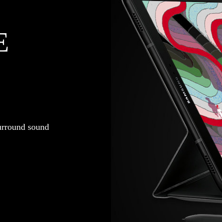
E
urround sound