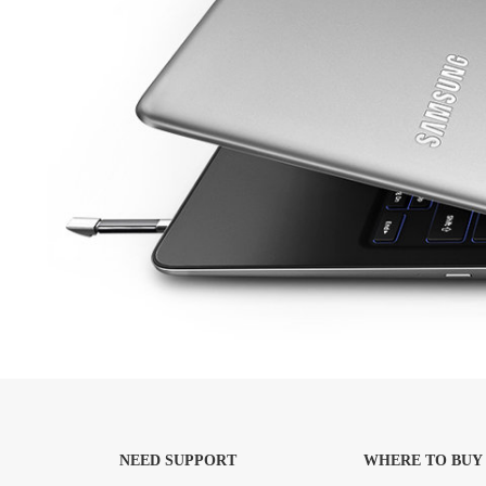
NEED SUPPORT
WHERE TO BUY