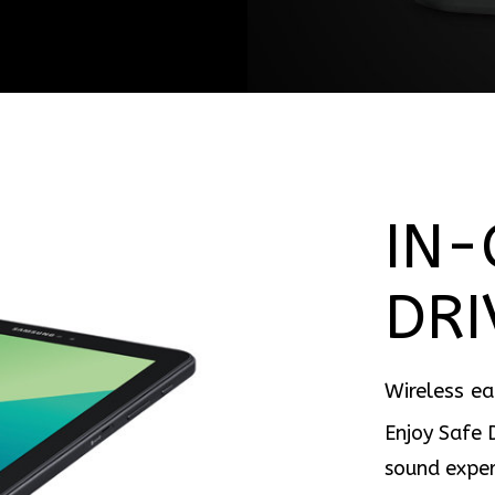
IN-
DRI
Wireless e
Enjoy Safe 
sound exper