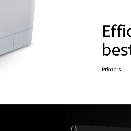
Effi
bes
Printers