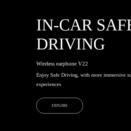
IN-CAR SAF
DRIVING
Wireless earphone V22
Enjoy Safe Driving, with more immersive s
experiences
EXPLORE