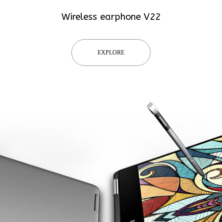
Wireless earphone V22
EXPLORE