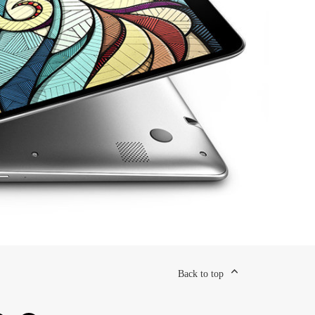
Back to top