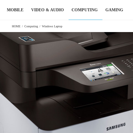
Skip
MOBILE
VIDEO & AUDIO
COMPUTING
GAMING
to
content
HOME
/
Computing
/
Windows Laptop