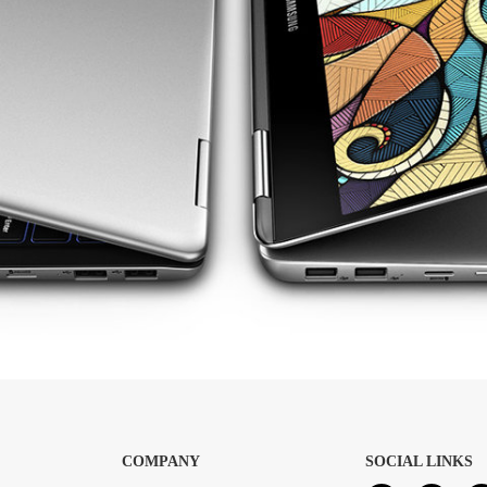
COMPANY
SOCIAL LINKS