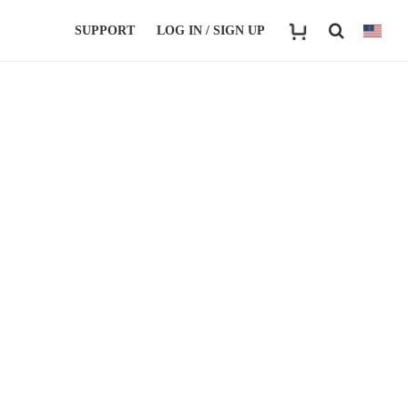
SUPPORT
LOG IN / SIGN UP