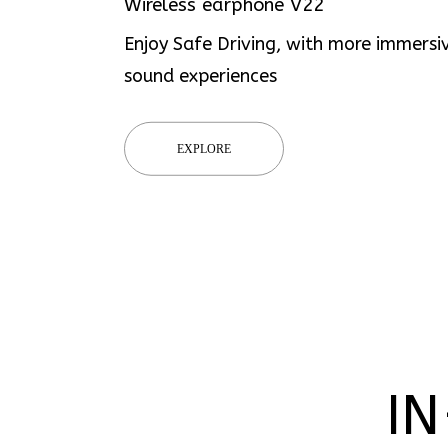
Wireless earphone V22
Enjoy Safe Driving, with more immersi
sound experiences
EXPLORE
IN