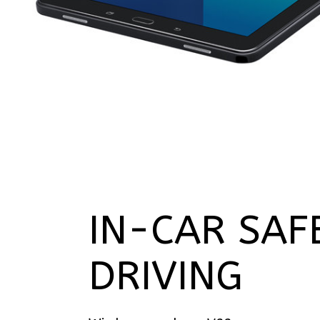
IN-CAR SAF
DRIVING