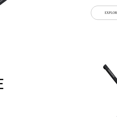
EXPLOR
E