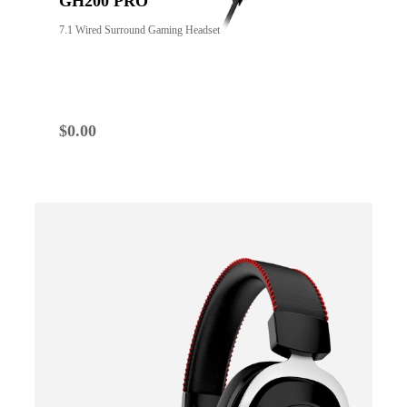
GH200 PRO
7.1 Wired Surround Gaming Headset
$
0.00