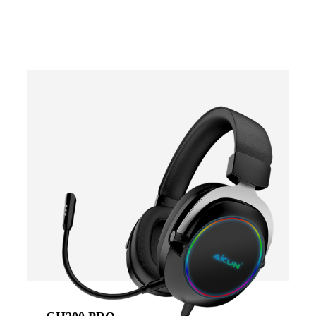
-
COLOR
Black
Blue
Red
Green
VIEW RESULT