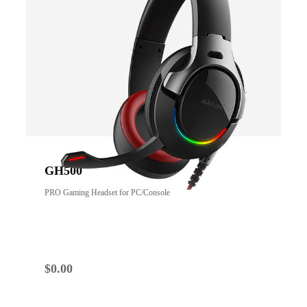
GH500
PRO Gaming Headset for PC/Console
$
0.00