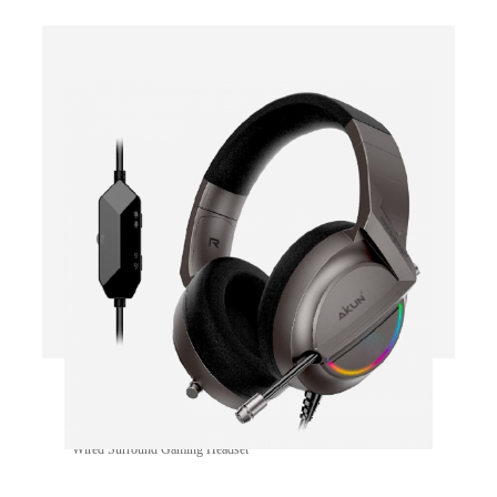
GH660
Wired Surround Gaming Headset