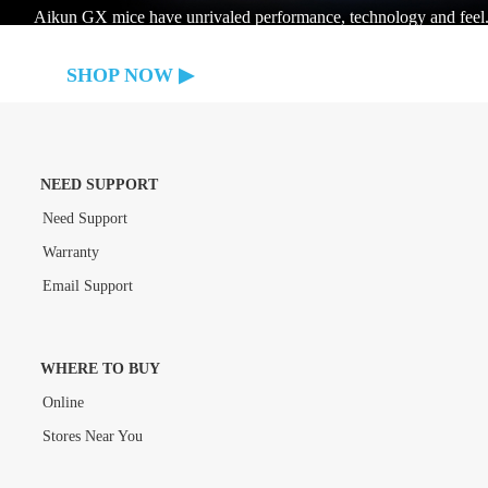
Aikun GX mice have unrivaled performance, technology and feel
SHOP NOW
NEED SUPPORT
Need Support
Warranty
Email Support
WHERE TO BUY
Online
Stores Near You