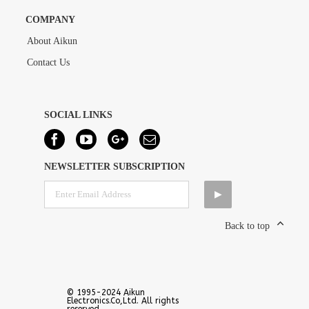
COMPANY
About Aikun
Contact Us
SOCIAL LINKS
NEWSLETTER SUBSCRIPTION
Back to top
© 1995-2024 Aikun
Electronics.Co,Ltd. All rights
reserved.