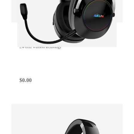
GH200W WIRELESS
2.4 GHz Wireless technology
$
0.00