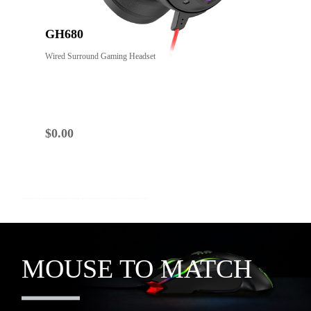
GH680
Wired Surround Gaming Headset
$
0.00
YOU MIGHT ALSO LIKE
MOUSE TO MATCH