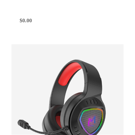
$
0.00