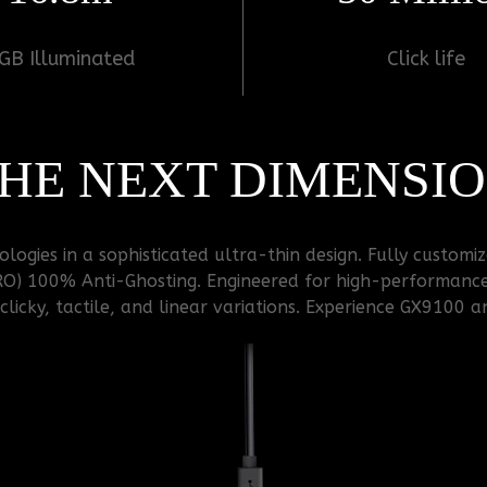
GB Illuminated
Click life
HE NEXT DIMENSI
ogies in a sophisticated ultra-thin design. Fully customi
RO) 100% Anti-Ghosting. Engineered for high-performanc
licky, tactile, and linear variations. Experience GX9100 