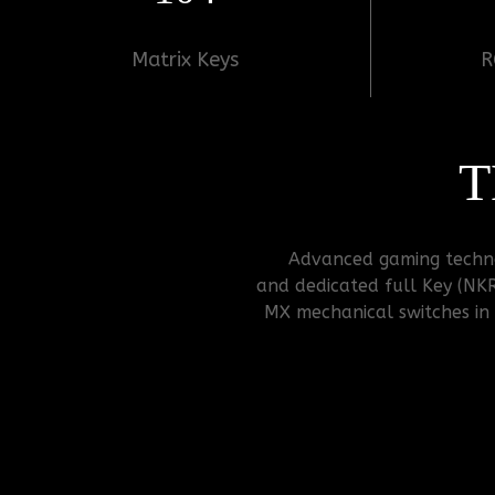
Matrix Keys
R
T
Advanced gaming technol
and dedicated full Key (NK
MX mechanical switches in c