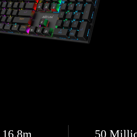
16.8m
50 Milli