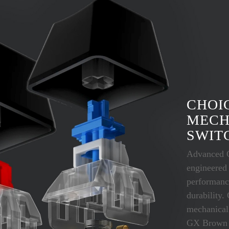
CHOI
MECH
SWIT
Advanced 
engineered
performanc
durability.
mechanical
GX Brown (