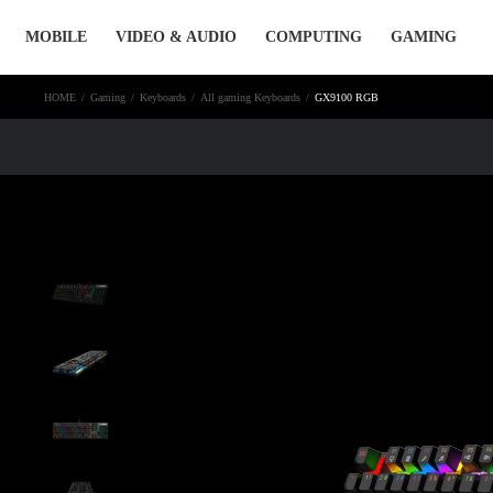
Skip
MOBILE
VIDEO & AUDIO
COMPUTING
GAMING
to
content
HOME
/
Gaming
/
Keyboards
/
All gaming Keyboards
/
GX9100 RGB