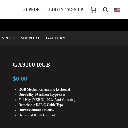
SUPPORT
LOG IN / SIGN UP
SPECS
SUPPORT
GALLERY
GX9100 RGB
$
0.00
RGB Mechanical gaming keyboard
Durability 50 million keypresses
Full Key (NKRO) 100% Anti-Ghosting
Detachable USB C Cable Type
Durable aluminum alloy
Dedicated Knob Control