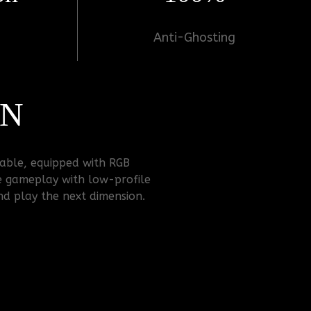
Anti-Ghosting
ON
zable, equipped with RGB
e gameplay with low-profile
and play the next dimension.