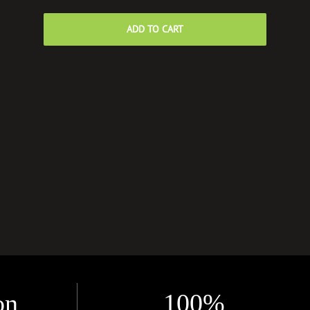
ADD TO CART
on
100%