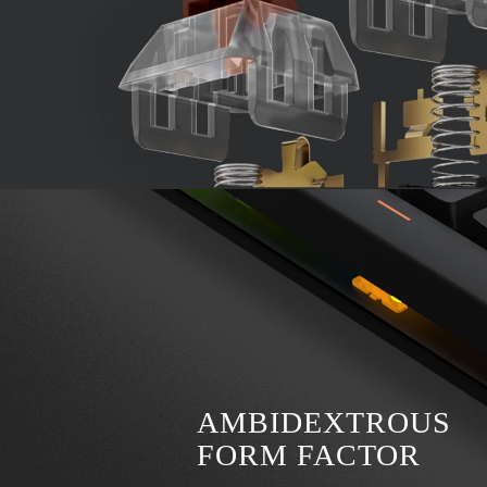
AMBIDEXTROUS
FORM FACTOR