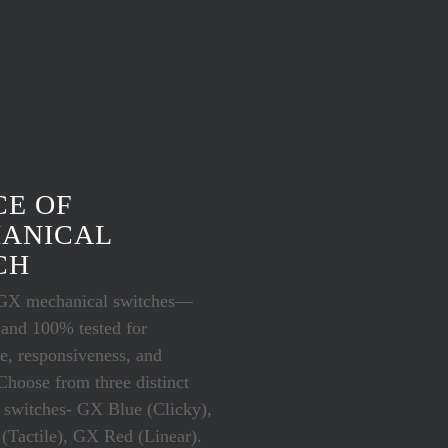
CE OF
ANICAL
CH
GX mechanical switches—
 and 100% tested for
e, responsiveness, and
 Choose from three distinct
 switches- GX Blue (Clicky),
Tactile), GX Red (Linear).