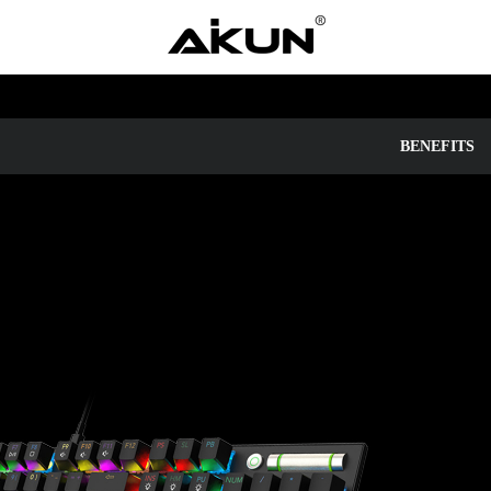
BENEFITS