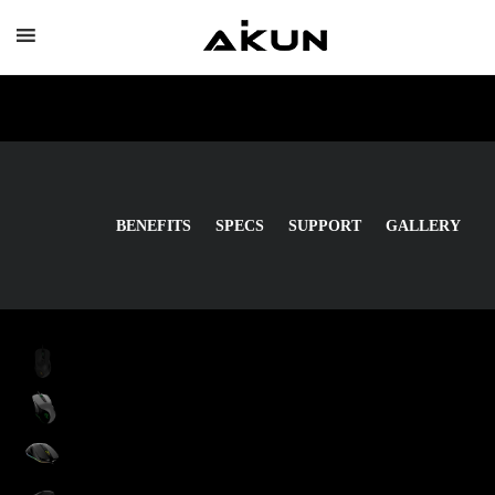
Skip
to
content
BENEFITS
SPECS
SUPPORT
GALLERY