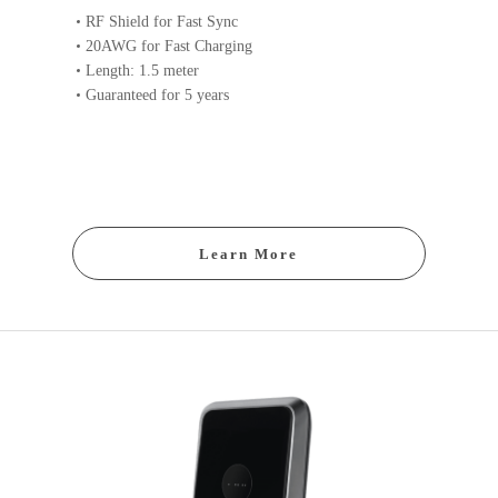
RF Shield for Fast Sync
20AWG for Fast Charging
Length: 1.5 meter
Guaranteed for 5 years
Learn More