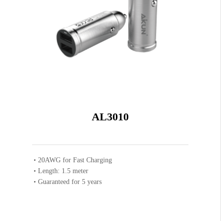
AL3010
20AWG for Fast Charging
Length: 1.5 meter
Guaranteed for 5 years