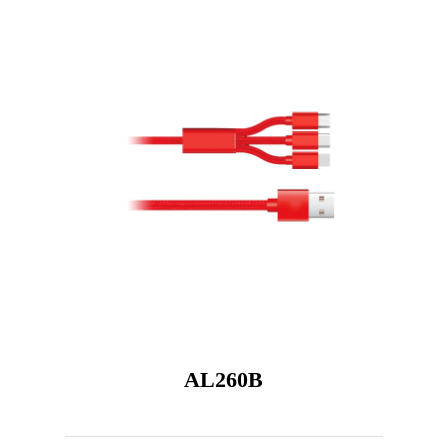
AL260B