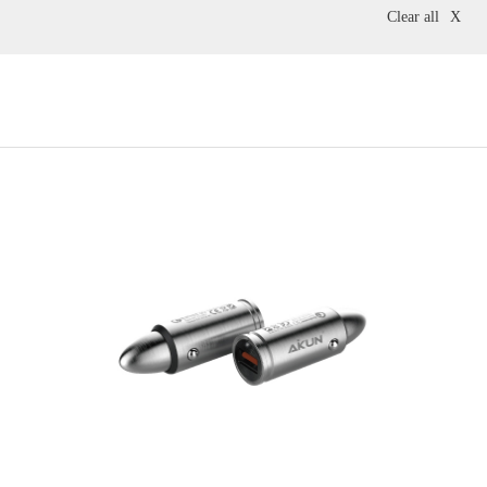
Clear all
X
Accessories
Grey
Pink