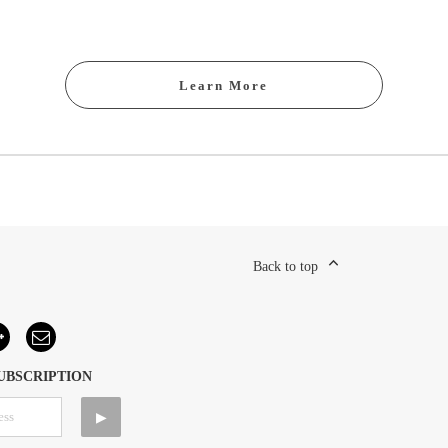
Learn More
Back to top
UBSCRIPTION