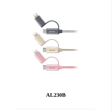
AL230B