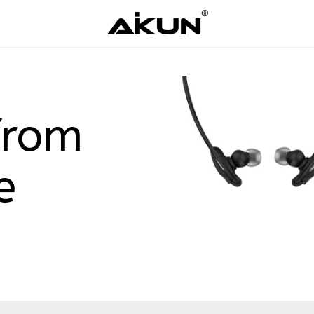
from
e