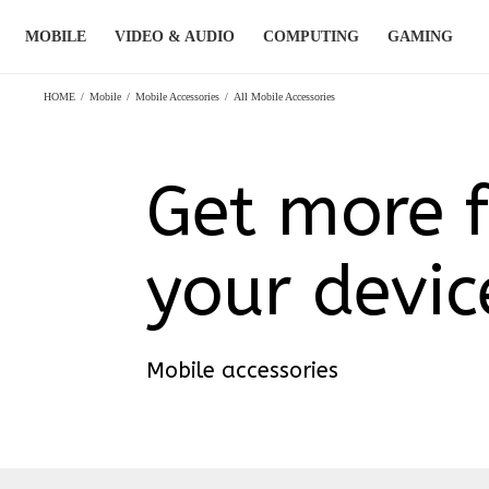
Skip
MOBILE
VIDEO & AUDIO
COMPUTING
GAMING
to
content
HOME
/
Mobile
/
Mobile Accessories
/
All Mobile Accessories
Get more 
your devic
Mobile accessories