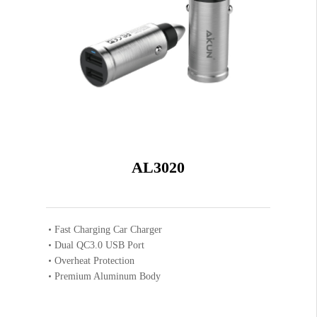
AL3020
Fast Charging Car Charger
Dual QC3.0 USB Port
Overheat Protection
Premium Aluminum Body