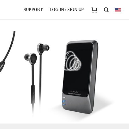
SUPPORT
LOG IN / SIGN UP