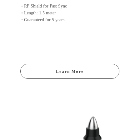
RF Shield for Fast Sync
Length: 1.5 meter
Guaranteed for 5 years
Learn More