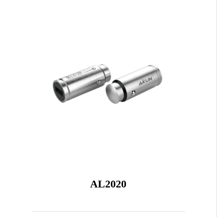
AL2020