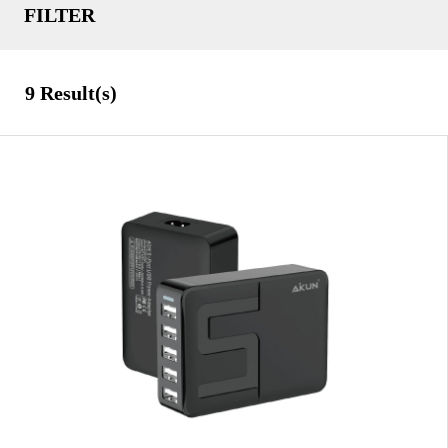
FILTER
Tablet Accessories
TYPE
9
Result(s)
Black
COLOR
Gold
Orange