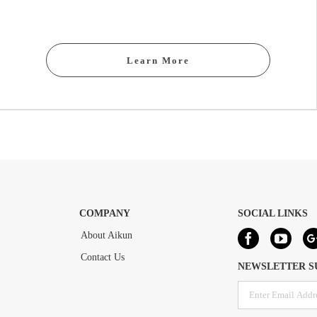
Learn More
COMPANY
SOCIAL LINKS
About Aikun
Contact Us
NEWSLETTER S