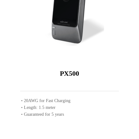
PX500
20AWG for Fast Charging
Length: 1.5 meter
Guaranteed for 5 years