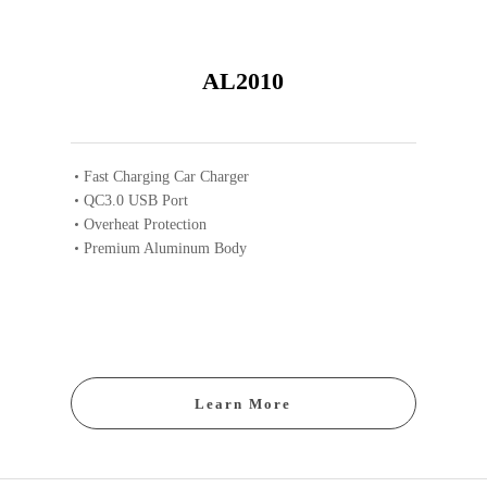
AL2010
Fast Charging Car Charger
QC3.0 USB Port
Overheat Protection
Premium Aluminum Body
Learn More