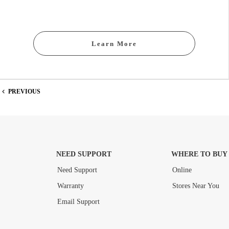
Learn More
PREVIOUS
NEED SUPPORT
WHERE TO BUY
Need Support
Online
Warranty
Stores Near You
Email Support