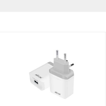
Virtual Reality Accessories
Wearable 
Silver
White
Blue
Red
Green
VIEW RESULT