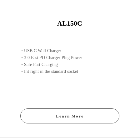
AL150C
USB C Wall Charger
3.0 Fast PD Charger Plug Power
Safe Fast Charging
Fit right in the standard socket
Learn More