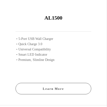
AL1500
5-Port USB Wall Charger
Quick Charge 3.0
Universal Compatibility
Smart LED Indicator
Premium, Slimline Design
Learn More