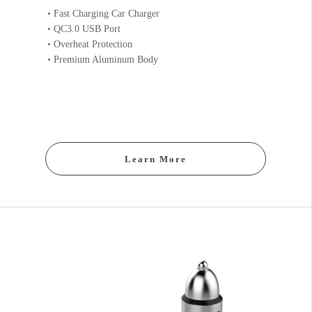
Fast Charging Car Charger
QC3.0 USB Port
Overheat Protection
Premium Aluminum Body
Learn More