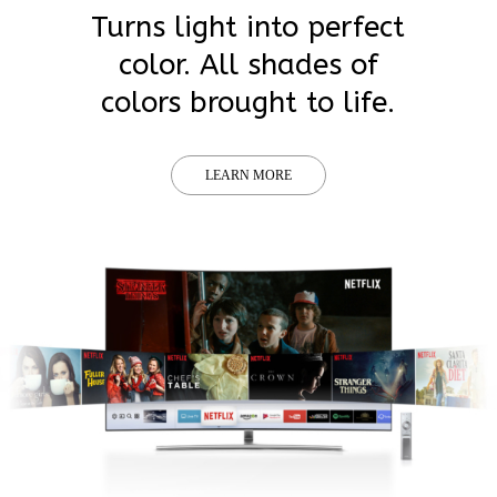
Turns light into perfect
color. All shades of
colors brought to life.
LEARN MORE