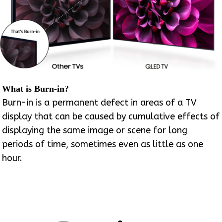
What is Burn-in?
Burn-in is a permanent defect in areas of a TV
display that can be caused by cumulative effects of
displaying the same image or scene for long
periods of time, sometimes even as little as one
hour.