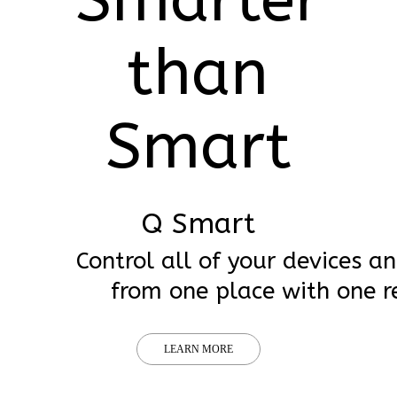
than
Smart
Q Smart
Control all of your devices a
from one place with one r
LEARN MORE