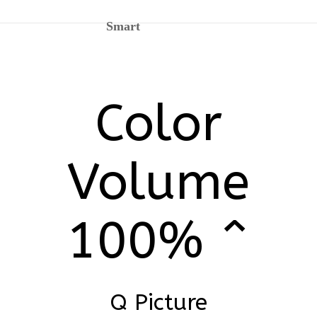
Smart
Color
Volume
100% ^
Q Picture