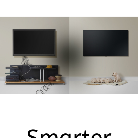
Smarter