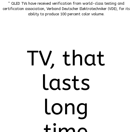
^ QLED TVs have received verification from world-class testing and
certification association, Verband Deutscher Elektrotechniker (VDE), for its
ability to produce 100 percent color volume.
TV, that
lasts
long
time