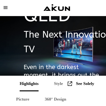
Skip
QLED
to
content
The Next Innovatio
TV
Even in the darkest
moment, it brings out the
heroes.
Highlights
Style
See Solely
Picture
360° Design