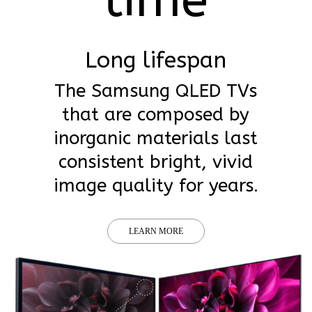
Long lifespan
The Samsung QLED TVs
that are composed by
inorganic materials last
consistent bright, vivid
image quality for years.
LEARN MORE