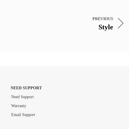
PREVIOUS
Style
NEED SUPPORT
Need Support
Warranty
Email Support