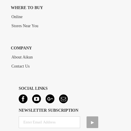
WHERE TO BUY
Online
Stores Near You
COMPANY
About Aikun
Contact Us
SOCIAL LINKS
NEWSLETTER SUBSCRIPTION