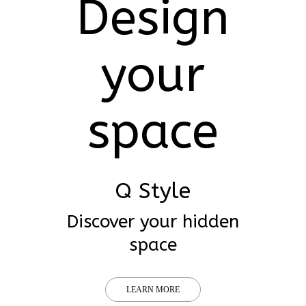
Design
your
space
Q Style
Discover your hidden
space
LEARN MORE