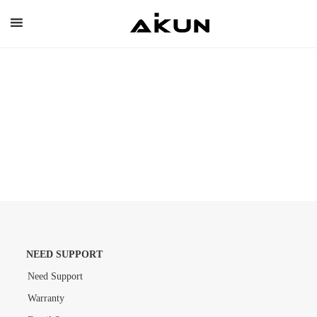
Skip
to
content
NEED SUPPORT
Need Support
Warranty