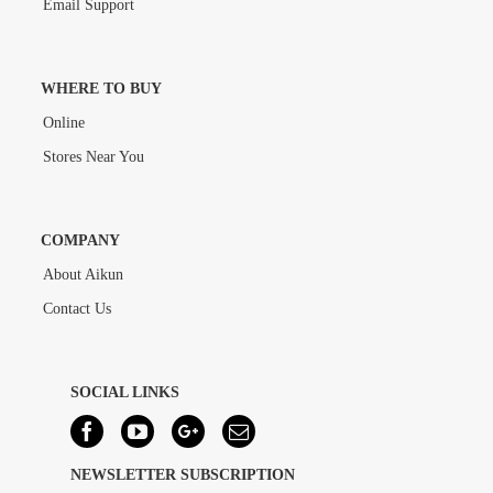
Email Support
WHERE TO BUY
Online
Stores Near You
COMPANY
About Aikun
Contact Us
SOCIAL LINKS
NEWSLETTER SUBSCRIPTION