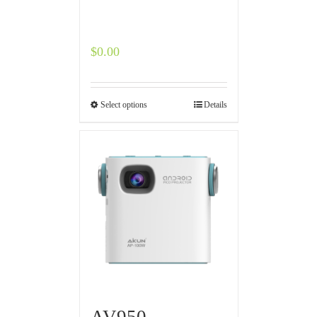
$
0.00
Select options
Details
AV950