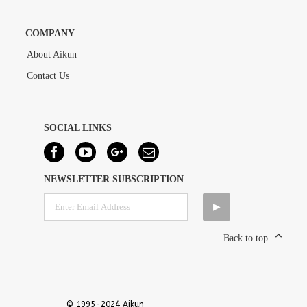
COMPANY
About Aikun
Contact Us
SOCIAL LINKS
NEWSLETTER SUBSCRIPTION
Back to top
© 1995-2024 Aikun