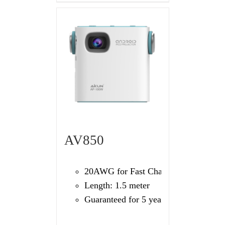
AV850
20AWG for Fast Charging
Length: 1.5 meter
Guaranteed for 5 years