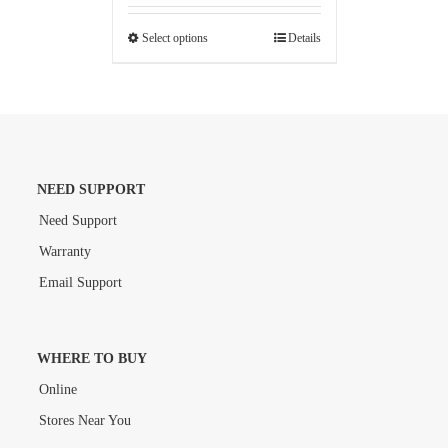
Select options
Details
NEED SUPPORT
Need Support
Warranty
Email Support
WHERE TO BUY
Online
Stores Near You