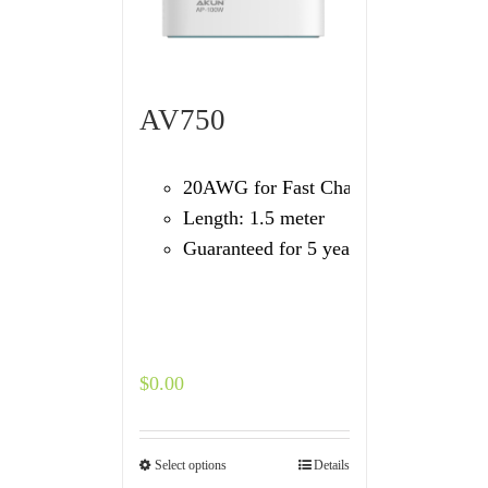
AV750
20AWG for Fast Charging
Length: 1.5 meter
Guaranteed for 5 years
$
0.00
Select options
Details