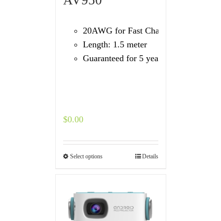
20AWG for Fast Charging
Length: 1.5 meter
Guaranteed for 5 years
$
0.00
Select options
Details