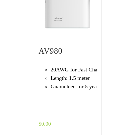
AV980
20AWG for Fast Charging
Length: 1.5 meter
Guaranteed for 5 years
$
0.00