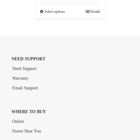
Select options
Details
NEED SUPPORT
Need Support
Warranty
Email Support
WHERE TO BUY
Online
Stores Near You