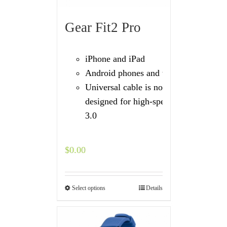
Gear Fit2 Pro
iPhone and iPad
Android phones and tablets
Universal cable is not
designed for high-speed USB
3.0
$
0.00
Select options
Details