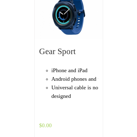
Gear Sport
iPhone and iPad
Android phones and tablets
Universal cable is not
designed
$
0.00