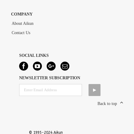
COMPANY
About Aikun
Contact Us
SOCIAL LINKS
NEWSLETTER SUBSCRIPTION
Back to top
© 1995-2024 Aikun