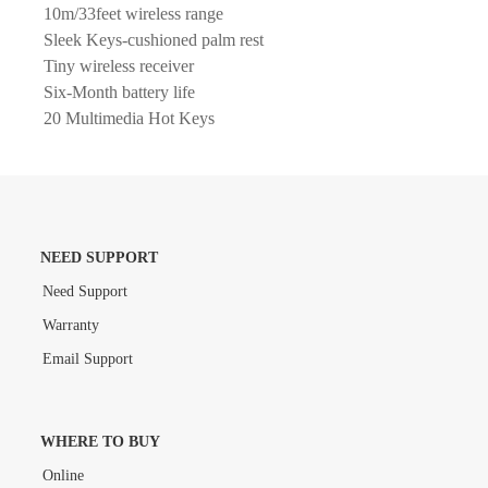
10m/33feet wireless range
Sleek Keys-cushioned palm rest
Tiny wireless receiver
Six-Month battery life
20 Multimedia Hot Keys
NEED SUPPORT
Need Support
Warranty
Email Support
WHERE TO BUY
Online