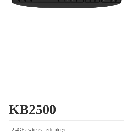
KB2500
2.4GHz wireless technology