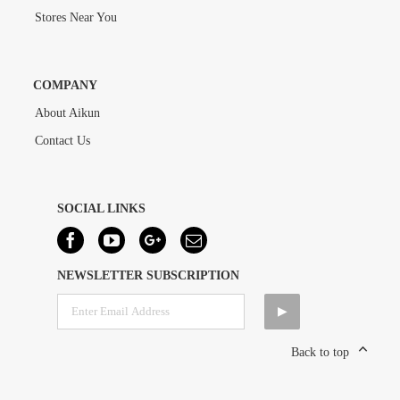
Stores Near You
COMPANY
About Aikun
Contact Us
SOCIAL LINKS
NEWSLETTER SUBSCRIPTION
Back to top