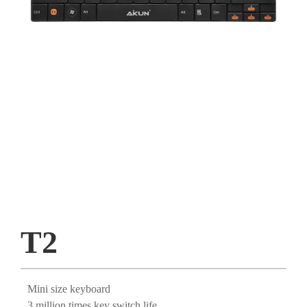
T2
Mini size keyboard
3 million times key switch life