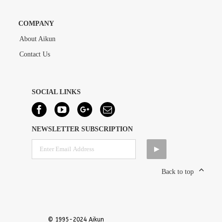
COMPANY
About Aikun
Contact Us
SOCIAL LINKS
NEWSLETTER SUBSCRIPTION
Back to top
© 1995-2024 Aikun