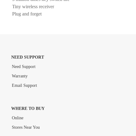
Tiny wireless receiver
Plug and forget
NEED SUPPORT
Need Support
Warranty
Email Support
WHERE TO BUY
Online
Stores Near You