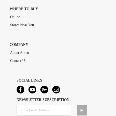
WHERE TO BUY
Online
Stores Near You
COMPANY
About Aikun
Contact Us
SOCIAL LINKS
NEWSLETTER SUBSCRIPTION