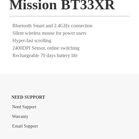
Mission BT33XR
Bluetooth Smart and 2.4GHz connection
Silent wireless mouse for power users
Hyper-fast scrolling
2400DPI Sensor, online switching
Rechargeable 70 days battery life
NEED SUPPORT
Need Support
Warranty
Email Support