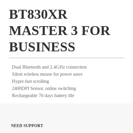
BT830XR
MASTER 3 FOR
BUSINESS
Dual Bluetooth and 2.4GHz connection
Silent wireless mouse for power users
Hyper-fast scrolling
2400DPI Sensor, online switching
Rechargeable 70 days battery life
NEED SUPPORT