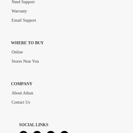
Need Support
Warranty
Email Support
WHERE TO BUY
Online
Stores Near You
COMPANY
About Aikun
Contact Us
SOCIAL LINKS