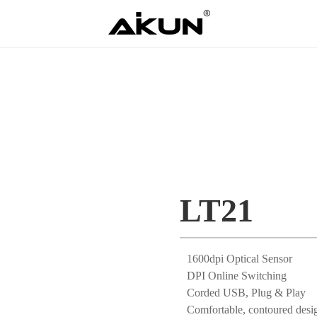
LT21
1600dpi Optical Sensor
DPI Online Switching
Corded USB, Plug & Play
Comfortable, contoured desi