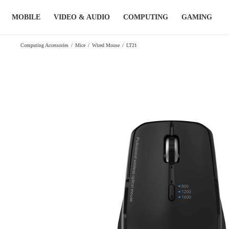
Skip
MOBILE
VIDEO & AUDIO
COMPUTING
GAMING
to
content
Computing Accessories
/
Mice
/
Wired Mouse
/
LT21