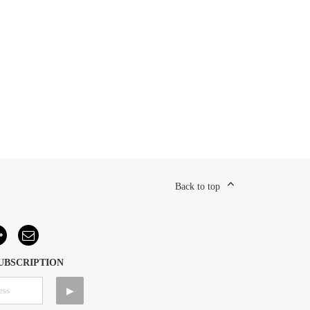
Back to top
UBSCRIPTION