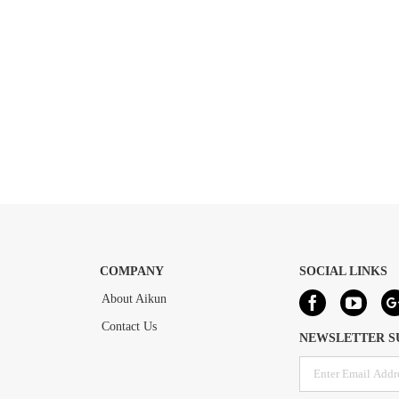
COMPANY
SOCIAL LINKS
About Aikun
Contact Us
NEWSLETTER S