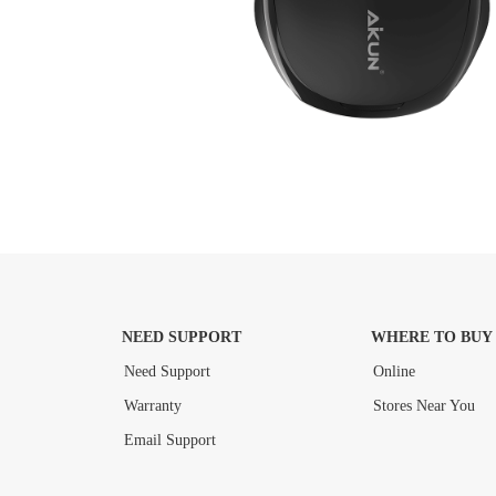
NEED SUPPORT
WHERE TO BUY
Need Support
Online
Warranty
Stores Near You
Email Support