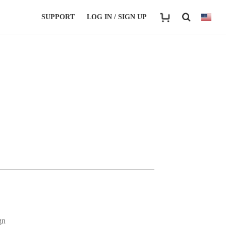
SUPPORT
LOG IN / SIGN UP
gn