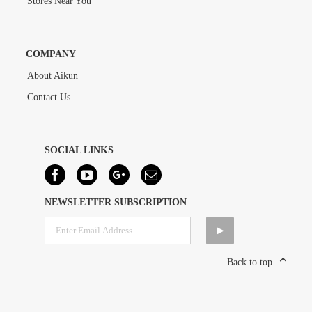
Stores Near You
COMPANY
About Aikun
Contact Us
SOCIAL LINKS
NEWSLETTER SUBSCRIPTION
Back to top