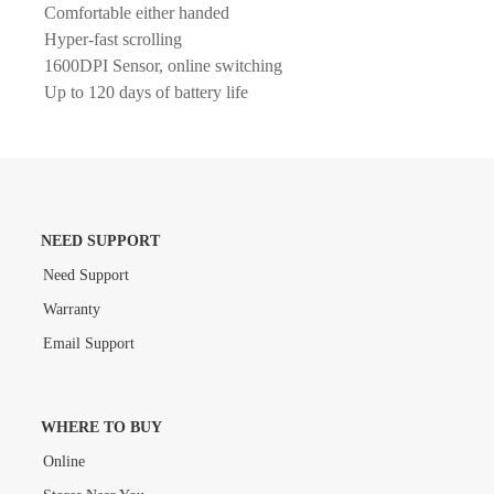
Comfortable either handed
Hyper-fast scrolling
1600DPI Sensor, online switching
Up to 120 days of battery life
NEED SUPPORT
Need Support
Warranty
Email Support
WHERE TO BUY
Online