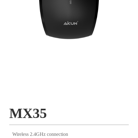
MX35
Wireless 2.4GHz connection