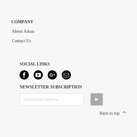
COMPANY
About Aikun
Contact Us
SOCIAL LINKS
NEWSLETTER SUBSCRIPTION
Back to top