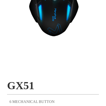
GX51
6 MECHANICAL BUTTON