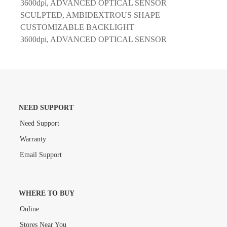
3600dpi, ADVANCED OPTICAL SENSOR
SCULPTED, AMBIDEXTROUS SHAPE
CUSTOMIZABLE BACKLIGHT
3600dpi, ADVANCED OPTICAL SENSOR
NEED SUPPORT
Need Support
Warranty
Email Support
WHERE TO BUY
Online
Stores Near You