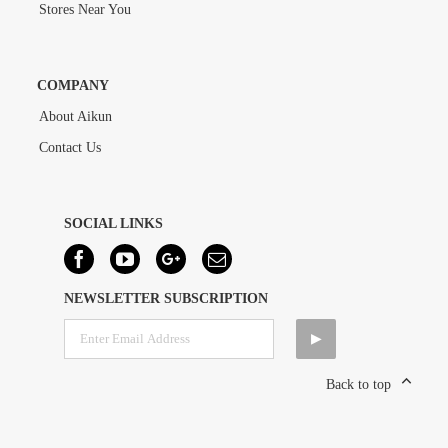
Stores Near You
COMPANY
About Aikun
Contact Us
SOCIAL LINKS
NEWSLETTER SUBSCRIPTION
Back to top