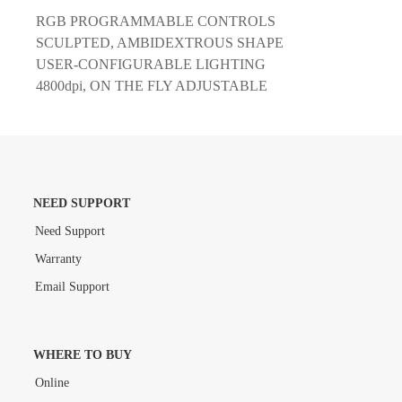
RGB PROGRAMMABLE CONTROLS
SCULPTED, AMBIDEXTROUS SHAPE
USER-CONFIGURABLE LIGHTING
4800dpi, ON THE FLY ADJUSTABLE
NEED SUPPORT
Need Support
Warranty
Email Support
WHERE TO BUY
Online