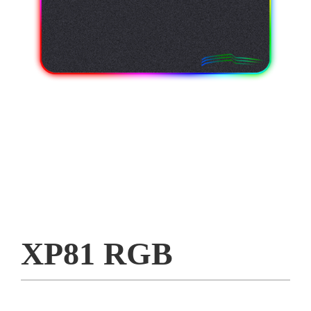
XP81 RGB