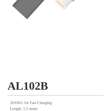
AL102B
20AWG for Fast Charging
Length: 1.5 meter