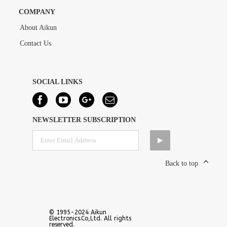
COMPANY
About Aikun
Contact Us
SOCIAL LINKS
NEWSLETTER SUBSCRIPTION
Back to top
© 1995-2024 Aikun
Electronics.Co,Ltd. All rights
reserved.