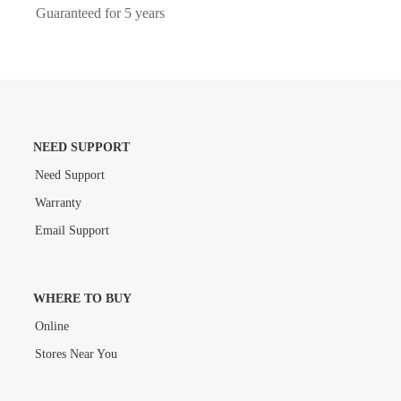
Guaranteed for 5 years
NEED SUPPORT
Need Support
Warranty
Email Support
WHERE TO BUY
Online
Stores Near You