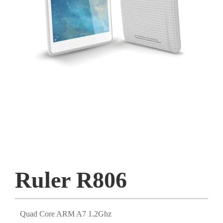
Ruler R806
Quad Core ARM A7 1.2Ghz