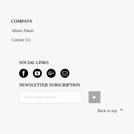
COMPANY
About Aikun
Contact Us
SOCIAL LINKS
NEWSLETTER SUBSCRIPTION
Back to top