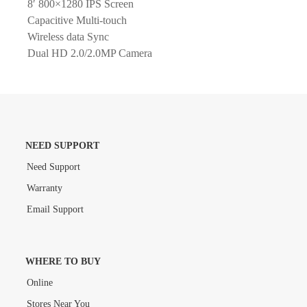
8′ 800×1280 IPS Screen
Capacitive Multi-touch
Wireless data Sync
Dual HD 2.0/2.0MP Camera
NEED SUPPORT
Need Support
Warranty
Email Support
WHERE TO BUY
Online
Stores Near You