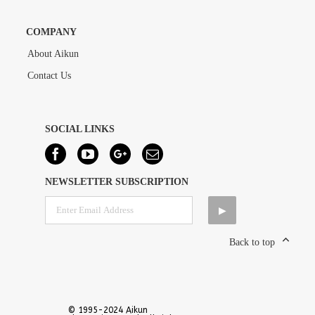
COMPANY
About Aikun
Contact Us
SOCIAL LINKS
NEWSLETTER SUBSCRIPTION
Back to top
© 1995-2024 Aikun