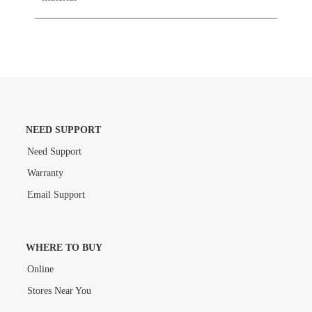
NEED SUPPORT
Need Support
Warranty
Email Support
WHERE TO BUY
Online
Stores Near You