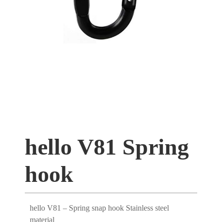
hello V81 Spring
hook
hello V81 – Spring snap hook Stainless steel
material