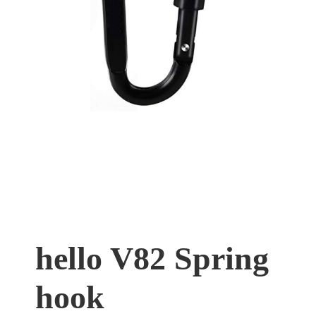
hello V82 Spring
hook