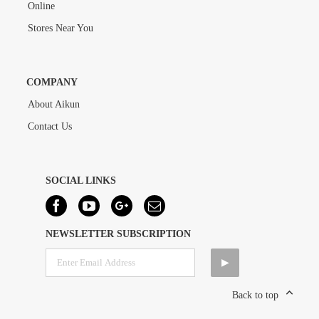
Online
Stores Near You
COMPANY
About Aikun
Contact Us
SOCIAL LINKS
NEWSLETTER SUBSCRIPTION
Back to top