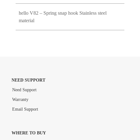
hello V82 – Spring snap hook Stainless steel
material
NEED SUPPORT
Need Support
Warranty
Email Support
WHERE TO BUY