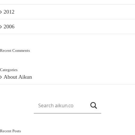
2012
2006
Recent Comments
Categories
About Aikun
Recent Posts