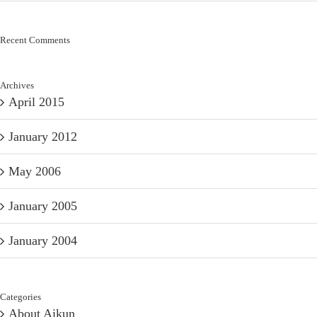
Recent Comments
Archives
April 2015
January 2012
May 2006
January 2005
January 2004
Categories
About Aikun