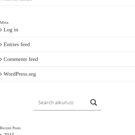
Meta
Log in
Entries feed
Comments feed
WordPress.org
Recent Posts