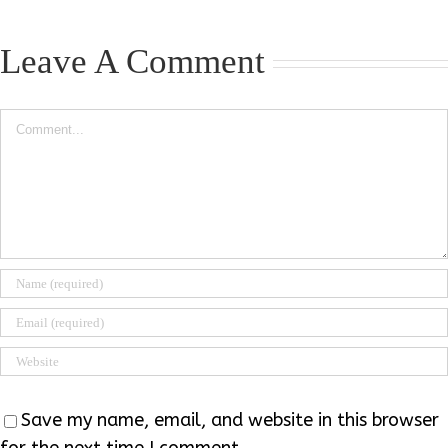
Leave A Comment
Comment
Save my name, email, and website in this browser