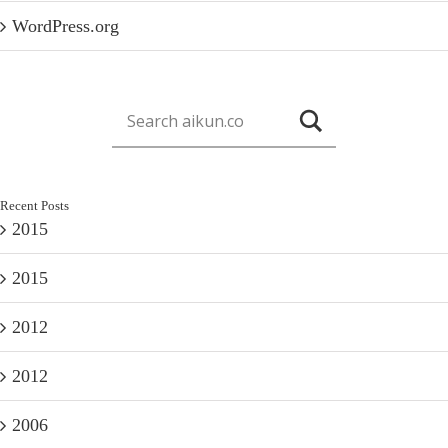
WordPress.org
Recent Posts
2015
2015
2012
2012
2006