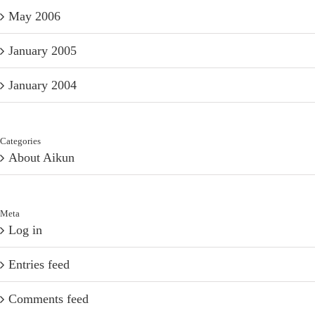
May 2006
January 2005
January 2004
Categories
About Aikun
Meta
Log in
Entries feed
Comments feed