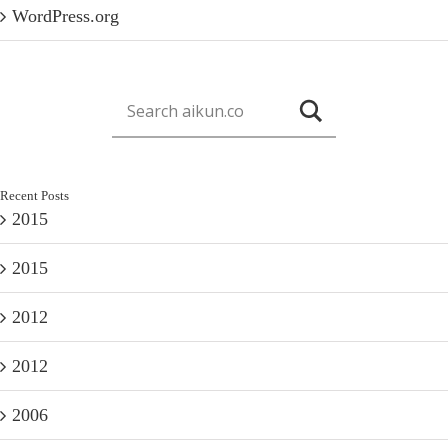
WordPress.org
Recent Posts
2015
2015
2012
2012
2006