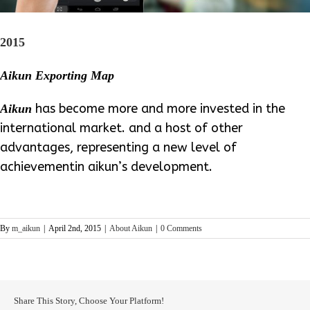
2015
Aikun Exporting Map
has become more and more invested in the
Aikun
international market. and a host of other
advantages, representing a new level of
achievementin aikun’s development.
By
m_aikun
|
April 2nd, 2015
|
About Aikun
|
0 Comments
Share This Story, Choose Your Platform!