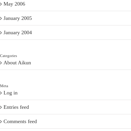
May 2006
January 2005
January 2004
Categories
About Aikun
Meta
Log in
Entries feed
Comments feed