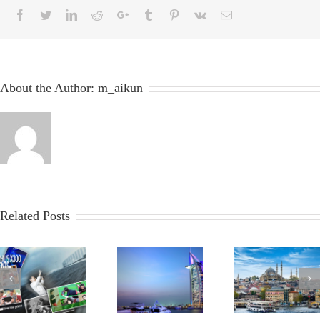
About the Author:
m_aikun
Related Posts
2012
2012
2006