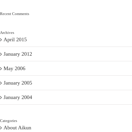
Recent Comments
Archives
April 2015
January 2012
May 2006
January 2005
January 2004
Categories
About Aikun