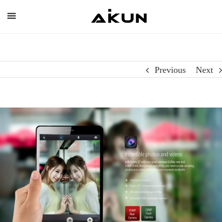
Skip
to
content
Previous
Next