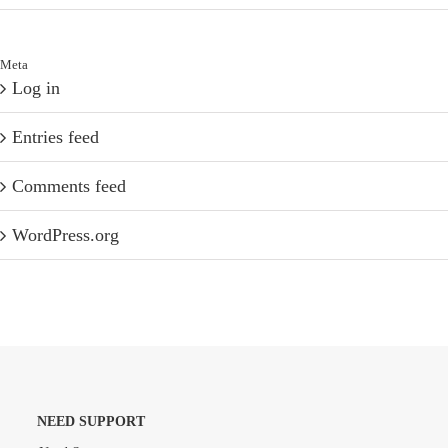
Meta
Log in
Entries feed
Comments feed
WordPress.org
NEED SUPPORT