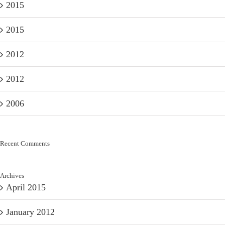
2015
2015
2012
2012
2006
Recent Comments
Archives
April 2015
January 2012