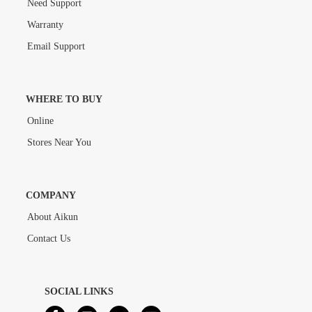
Need Support
Warranty
Email Support
WHERE TO BUY
Online
Stores Near You
COMPANY
About Aikun
Contact Us
SOCIAL LINKS