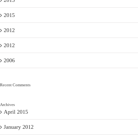
2015
2015
2012
2012
2006
Recent Comments
Archives
April 2015
January 2012