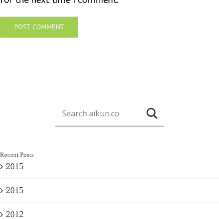
for the next time I comment.
Recent Posts
2015
2015
2012