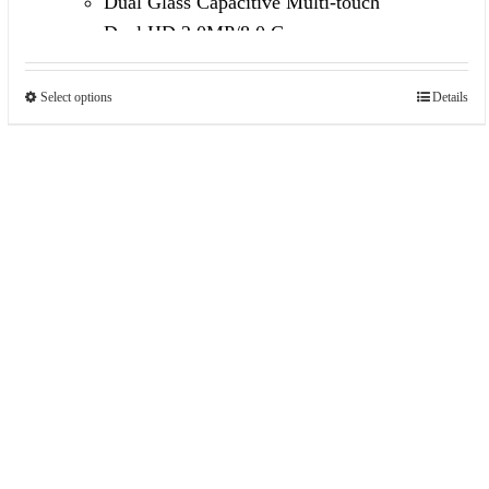
Dual Glass Capacitive Multi-touch
Dual HD 2.0MP/8.0 Camera
Built in 3G Voice Call /GPS/FM
Select options
Details