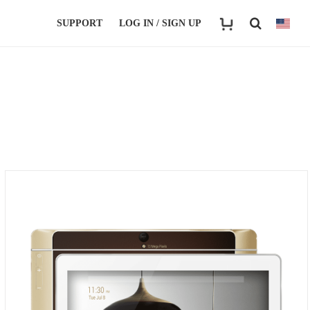
SUPPORT
LOG IN / SIGN UP