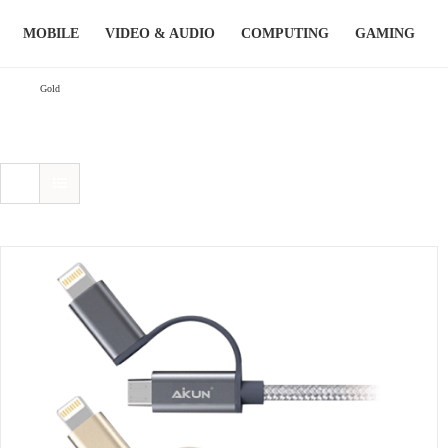
Skip
MOBILE
VIDEO & AUDIO
COMPUTING
GAMING
to
content
Gold