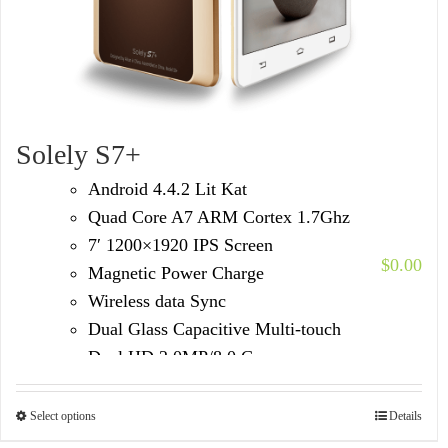
Solely S7+
Android 4.4.2 Lit Kat
Quad Core A7 ARM Cortex 1.7Ghz
7′ 1200×1920 IPS Screen
$
0.00
Magnetic Power Charge
Wireless data Sync
Dual Glass Capacitive Multi-touch
Dual HD 2.0MP/8.0 Camera
Built in 3G Voice Call /GPS/FM
Select options
Details