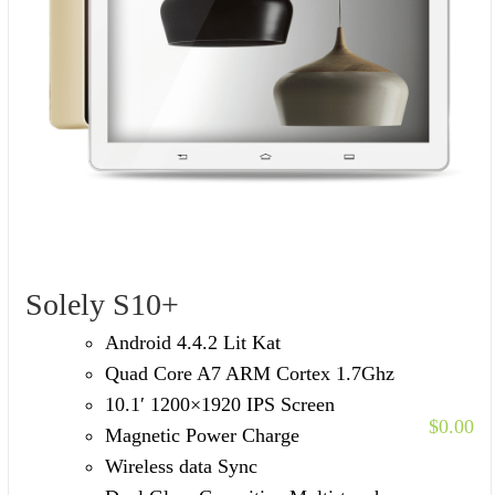
Solely S10+
Android 4.4.2 Lit Kat
Quad Core A7 ARM Cortex 1.7Ghz
10.1′ 1200×1920 IPS Screen
$
0.00
Magnetic Power Charge
Wireless data Sync