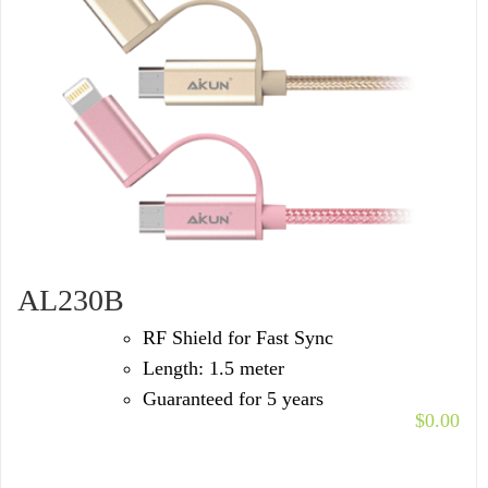
AL230B
RF Shield for Fast Sync
Length: 1.5 meter
Guaranteed for 5 years
$
0.00