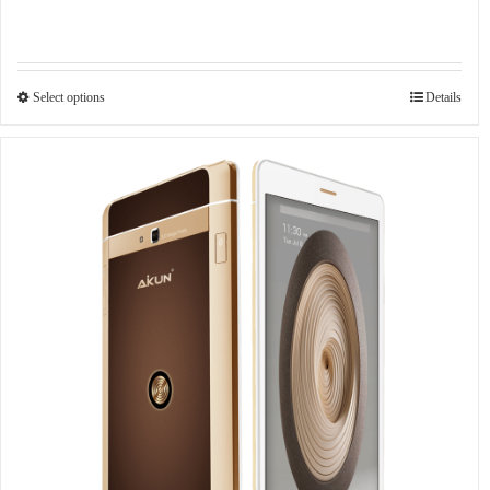
Select options
Details