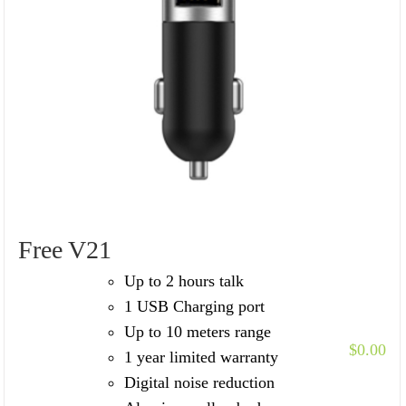
Free V21
Up to 2 hours talk
1 USB Charging port
Up to 10 meters range
$
0.00
1 year limited warranty
Digital noise reduction