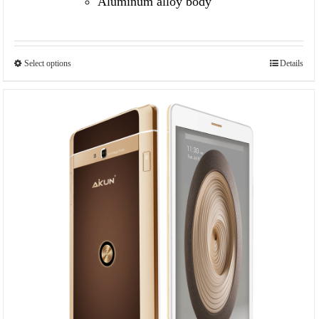
Aluminum alloy body
Select options
Details