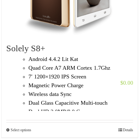
Solely S8+
Android 4.4.2 Lit Kat
Quad Core A7 ARM Cortex 1.7Ghz
7′ 1200×1920 IPS Screen
$
0.00
Magnetic Power Charge
Wireless data Sync
Dual Glass Capacitive Multi-touch
Dual HD 2.0MP/8.0 Camera
Built in 3G Voice Call /GPS/FM
Select options
Details