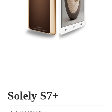
Solely S7+