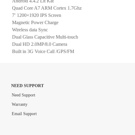
Android 4.4.2 Lit Kat
Quad Core A7 ARM Cortex 1.7Ghz
7′ 1200×1920 IPS Screen
Magnetic Power Charge
Wireless data Sync
Dual Glass Capacitive Multi-touch
Dual HD 2.0MP/8.0 Camera
Built in 3G Voice Call /GPS/FM
NEED SUPPORT
Need Support
Warranty
Email Support