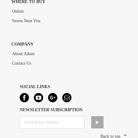
WHERE TO BUY
Online
Stores Near You
COMPANY
About Aikun
Contact Us
SOCIAL LINKS
NEWSLETTER SUBSCRIPTION
Back to top