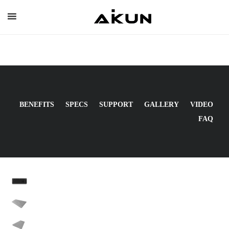
Skip
to
content
BENEFITS
SPECS
SUPPORT
GALLERY
VIDEO
FAQ