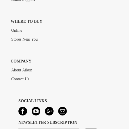
WHERE TO BUY
Online
Stores Near You
COMPANY
About Aikun
Contact Us
SOCIAL LINKS
NEWSLETTER SUBSCRIPTION