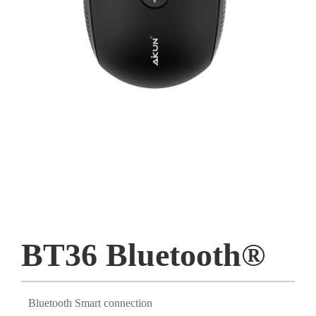
BT36 Bluetooth®
Bluetooth Smart connection