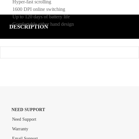
Hyper-fast scrolling
1600 DPI online switching
Up to 120 days of battery life
Comfortable either hand design
DESCRIPTION
NEED SUPPORT
Need Support
Warranty
Email Support