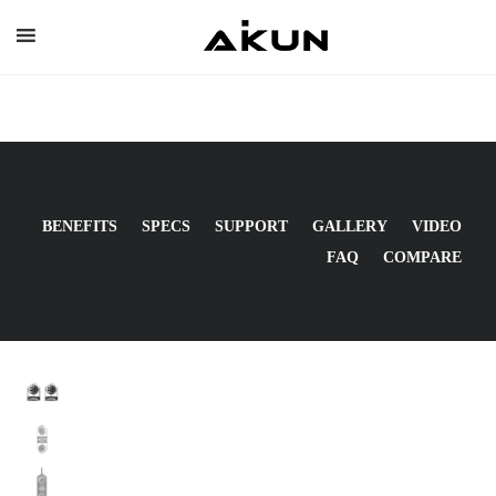
Skip
to
content
BENEFITS
SPECS
SUPPORT
GALLERY
VIDEO
FAQ
COMPARE