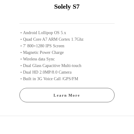
Solely S7
Android Lollipop OS 5.x
Quad Core A7 ARM Cortex 1.7Ghz
7′ 800×1280 IPS Screen
Magnetic Power Charge
Wireless data Sync
Dual Glass Capacitive Multi-touch
Dual HD 2.0MP/8.0 Camera
Built in 3G Voice Call /GPS/FM
Learn More