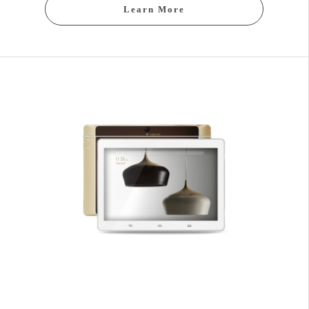
Learn More