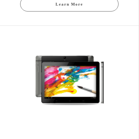
Learn More