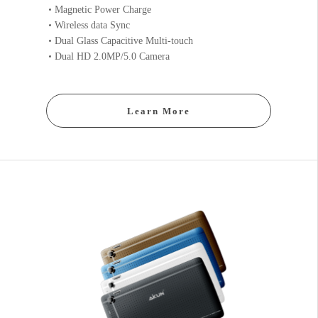
Magnetic Power Charge
Wireless data Sync
Dual Glass Capacitive Multi-touch
Dual HD 2.0MP/5.0 Camera
Learn More