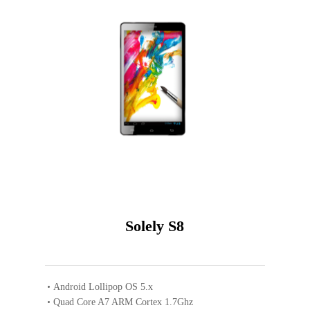
Solely S8
Android Lollipop OS 5.x
Quad Core A7 ARM Cortex 1.7Ghz