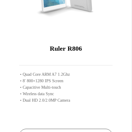
Ruler R806
Quad Core ARM A7 1.2Ghz
8′ 800×1280 IPS Screen
Capacitive Multi-touch
Wireless data Sync
Dual HD 2.0/2.0MP Camera