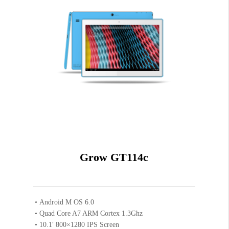
Black
COLOR
Blue
1GB
RAM SIZE
8GB
ROM SIZE
Grow GT114c
Android M OS 6.0
Quad Core A7 ARM Cortex 1.3Ghz
10.1′ 800×1280 IPS Screen