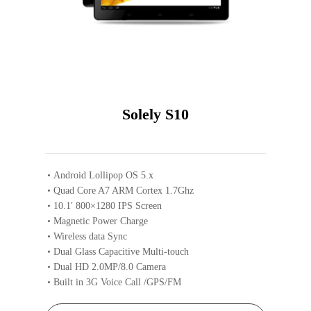
Solely S10
Android Lollipop OS 5.x
Quad Core A7 ARM Cortex 1.7Ghz
10.1′ 800×1280 IPS Screen
Magnetic Power Charge
Wireless data Sync
Dual Glass Capacitive Multi-touch
Dual HD 2.0MP/8.0 Camera
Built in 3G Voice Call /GPS/FM