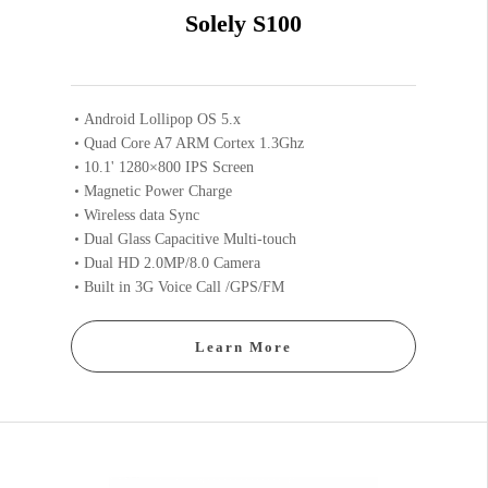
Solely S100
Android Lollipop OS 5.x
Quad Core A7 ARM Cortex 1.3Ghz
10.1' 1280×800 IPS Screen
Magnetic Power Charge
Wireless data Sync
Dual Glass Capacitive Multi-touch
Dual HD 2.0MP/8.0 Camera
Built in 3G Voice Call /GPS/FM
Learn More