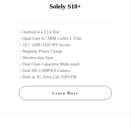
Solely S10+
Android 4.4.2 Lit Kat
Quad Core A7 ARM Cortex 1.7Ghz
10.1′ 1200×1920 IPS Screen
Magnetic Power Charge
Wireless data Sync
Dual Glass Capacitive Multi-touch
Dual HD 2.0MP/8.0 Camera
Built in 3G Voice Call /GPS/FM
Learn More