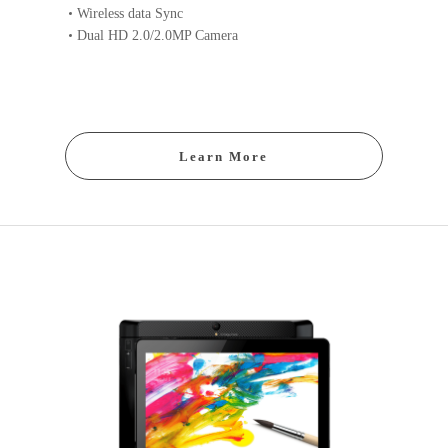
Wireless data Sync
Dual HD 2.0/2.0MP Camera
Learn More