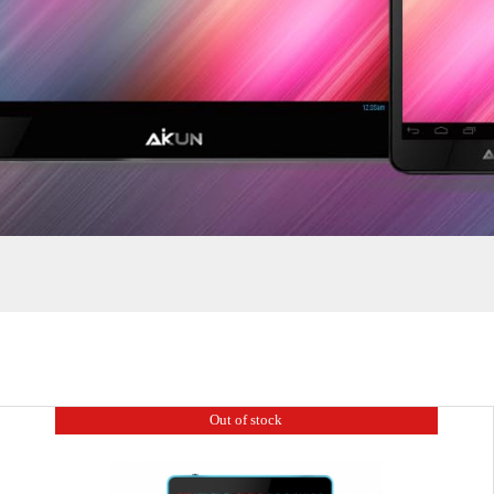
Grow
Ruler
Out of stock
7.85 Inch
8 Inch