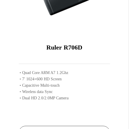
Ruler R706D
Quad Core ARM A7 1.2Ghz
7′ 1024×600 HD Screen
Capacitive Multi-touch
Wireless data Sync
Dual HD 2.0/2.0MP Camera