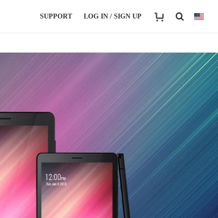
SUPPORT
LOG IN / SIGN UP