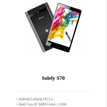
Solely S70
Android Lollipop OS 5.x
Quad Core A7 ARM Cortex 1.3Ghz