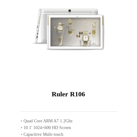
Gold
Ruler R106
Quad Core ARM A7 1.2Ghz
10.1′ 1024×600 HD Screen
Capacitive Multi-touch