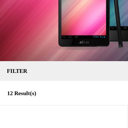
FILTER
Uncategorized
TYPE
12
Result(s)
Solely
7 Inch
SCREEN SIZE