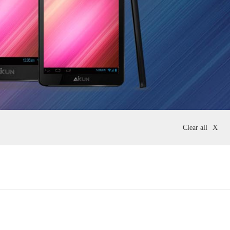
Clear all
X
10 Inch