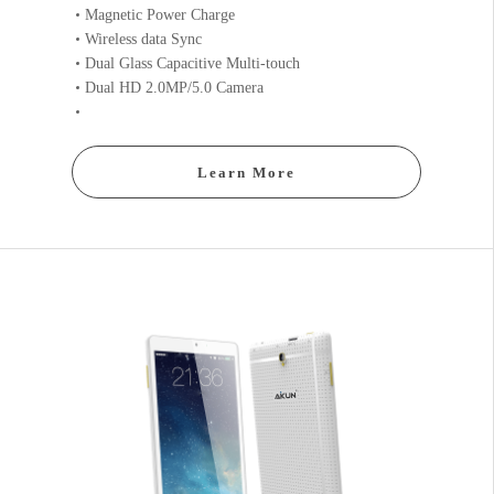
Magnetic Power Charge
Wireless data Sync
Dual Glass Capacitive Multi-touch
Dual HD 2.0MP/5.0 Camera
Learn More