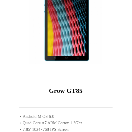
White
Grey
Coffee
2GB
16GB
Grow GT85
VIEW RESULT
Android M OS 6.0
Quad Core A7 ARM Cortex 1.3Ghz
7.85′ 1024×768 IPS Screen