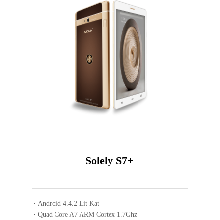
Solely S7+
Android 4.4.2 Lit Kat
Quad Core A7 ARM Cortex 1.7Ghz