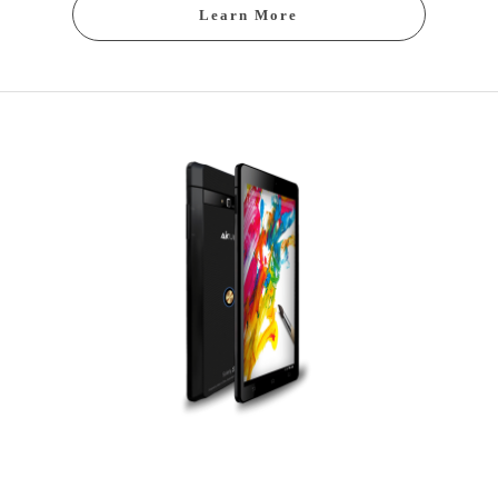
Learn More